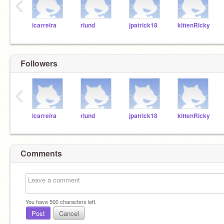
‹
icarreira
rlund
jpatrick18
kittenRicky
Followers
‹
icarreira
rlund
jpatrick18
kittenRicky
Comments
You have
500
characters left.
Post
Cancel