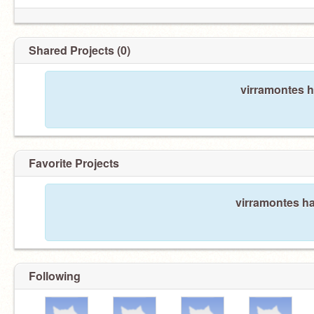
Shared Projects (0)
virramontes h
Favorite Projects
virramontes ha
Following