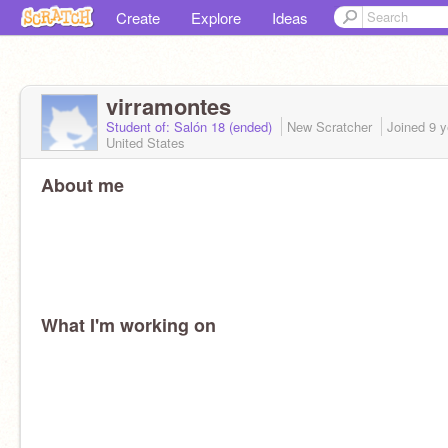
Create
Explore
Ideas
virramontes
Student of: Salón 18 (ended)
New Scratcher
Joined
9 y
United States
About me
What I'm working on