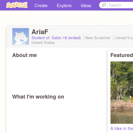
Create
Explore
Ideas
AriaF
Student of: Salón 18 (ended)
New Scratcher
Joined
9 y
United States
About me
Featured
What I'm working on
A hike in th