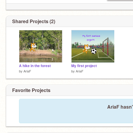
Shared Projects (2)
A hike in the forest
My first project
by
AriaF
by
AriaF
Favorite Projects
AriaF hasn'