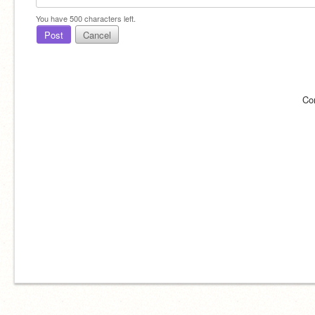
You have
500
characters left.
Post
Cancel
Co