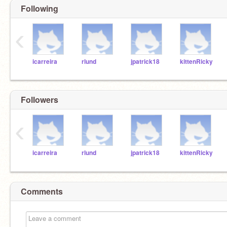
Following
‹
icarreira
rlund
jpatrick18
kittenRicky
Followers
‹
icarreira
rlund
jpatrick18
kittenRicky
Comments