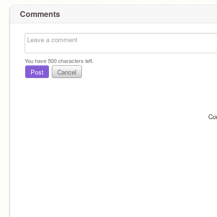
Comments
You have
500
characters left.
Post
Cancel
Co