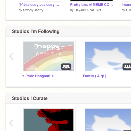
°|•`Jealousy Jealousy Meme Part two of no more spots in heaven•`|°
Pretty Lies /// MEME COLLAB! !!WIP!!
i wan
by
SxmplyCherry
by
Ray409967AGIAN
by
Gi
Studios I'm Following
‹
✧ Pride Hangout! ✧
Family ( A rp )
Studios I Curate
‹