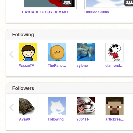
DAYCARE STORY REMAKE VOICE ACTORS NEEDED!!!
Untitled Studio
Following
‹
WazzoTV
ThePancakeMan
sylene
diamondpro1
Followers
‹
Ava90
FoIIowing
9361FN
articbread421