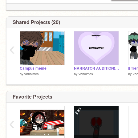
YOUR GACHA OC OR PFP!!!!!!
Shared Projects (20)
‹
Campus meme
NARRATOR AUDITION!!! | Daycare Story | A Roblox Story Game Remake
by
vbholmes
by
vbholmes
by
vb
Favorite Projects
‹