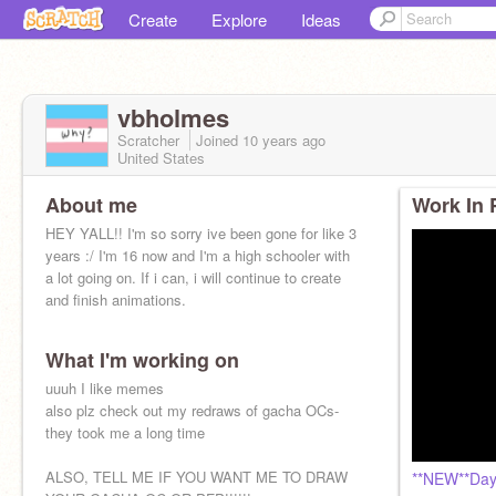
Create
Explore
Ideas
vbholmes
Scratcher
Joined
10 years
ago
United States
About me
Work In 
HEY YALL!! I'm so sorry ive been gone for like 3
years :/ I'm 16 now and I'm a high schooler with
a lot going on. If i can, i will continue to create
and finish animations.
What I'm working on
uuuh I like memes
also plz check out my redraws of gacha OCs-
they took me a long time
ALSO, TELL ME IF YOU WANT ME TO DRAW
**NEW**Day