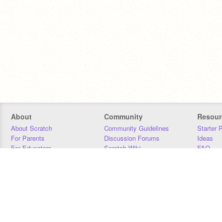
About
Community
Resour
About Scratch
Community Guidelines
Starter 
For Parents
Discussion Forums
Ideas
For Educators
Scratch Wiki
FAQ
For Developers
Statistics
Downloa
Our Team
Contact
Donors
Jobs
Donate