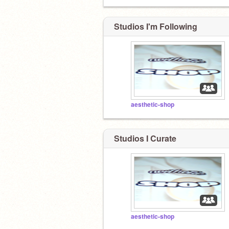
Studios I'm Following
aesthetic-shop
Studios I Curate
aesthetic-shop