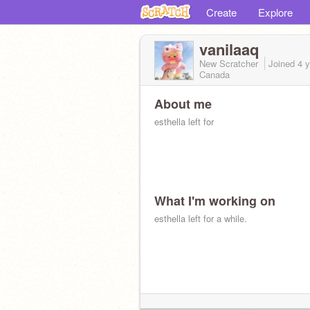
Create
Explore
vanilaaq
New Scratcher
Joined
4 
Canada
About me
esthella left for
What I'm working on
esthella left for a while.