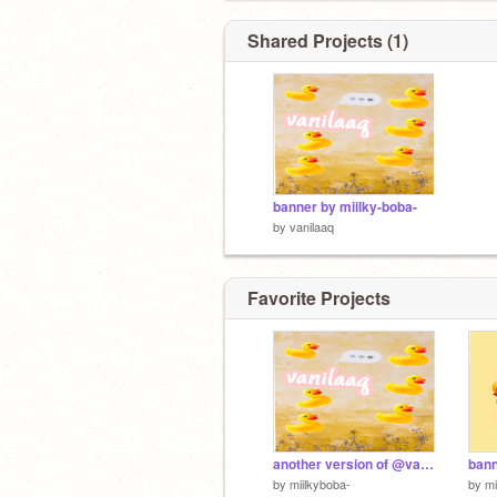
Shared Projects (1)
banner by miilky-boba-
by
vanilaaq
Favorite Projects
another version of @vanilaaq banner order
by
miilkyboba-
by
mi