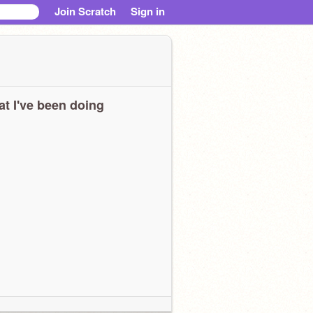
Join Scratch
Sign in
t I've been doing