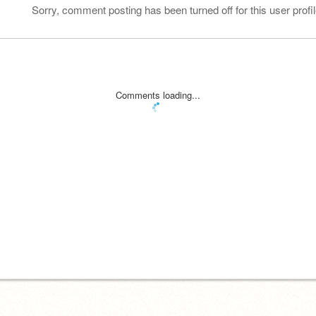
Sorry, comment posting has been turned off for this user profil
Comments loading...