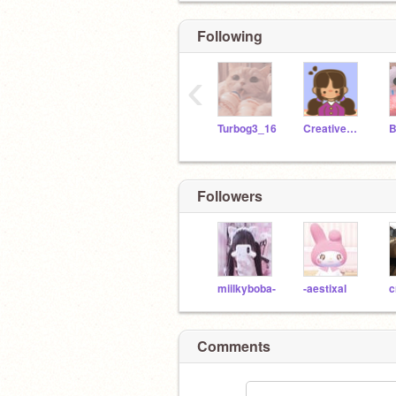
Following
‹
Turbog3_16
Creative_Kiki1
Followers
miilkyboba-
-aestixal
Comments