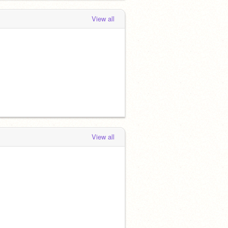
View all
View all