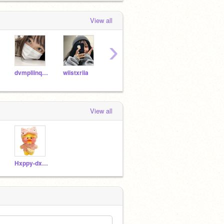
View all
›
dvmpliinqq--
wiistxriia
-aestixal
miilkyboba-
View all
Hxppy-dxcklinqs