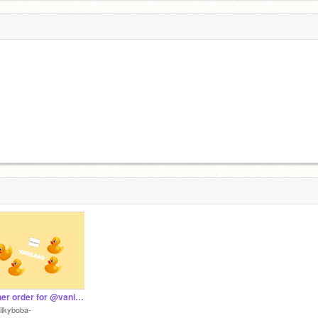
banner order for @vanilaaq
ilkyboba-