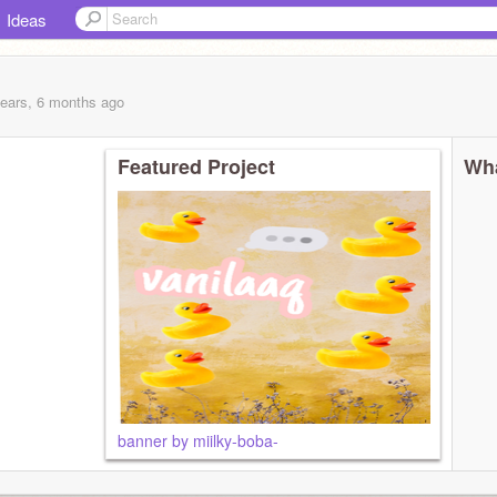
Ideas
years, 6 months
ago
Featured Project
Wha
banner by miilky-boba-