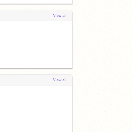
View all
View all