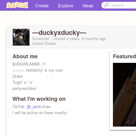
Create
Explore
Ideas
---duckyxducky---
Scratcher
Joined
4 years, 6 months
ago
United States
About me
Featured
$URGIRLAMMI..!!!
>>>>> Hellokitty! & my man
Drake
Tvgirl ˚ʚ♡ɞ˚
partynextdoor
What I'm working on
TikTok:
@_amiii
.imao
I will be active on there mostly!