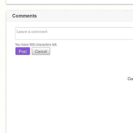
Comments
You have
500
characters left.
Post
Cancel
Co