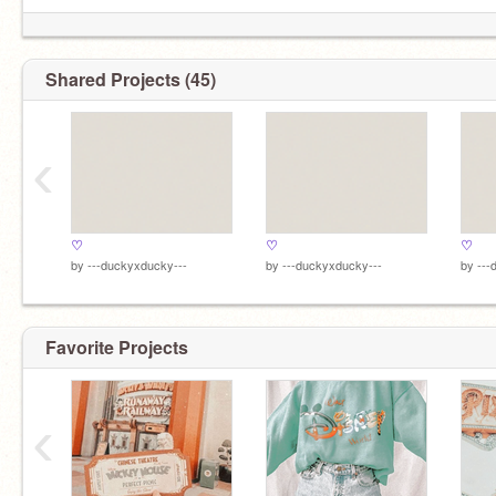
Shared Projects (45)
‹
♡
♡
♡
by
---duckyxducky---
by
---duckyxducky---
by
---
Favorite Projects
‹