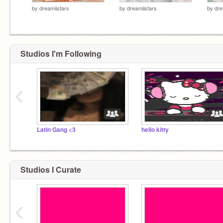
by
dreamiistars
by
dreamiistars
by
dre
Studios I'm Following
‹
Latin Gang <3
hello kitty
Studios I Curate
‹