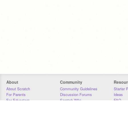
About
Community
Resour
About Scratch
Community Guidelines
Starter 
For Parents
Discussion Forums
Ideas
For Educators
Scratch Wiki
FAQ
For Developers
Statistics
Downloa
Our Team
Contact
Donors
Jobs