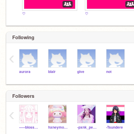
♡
♡
Following
‹
aurora
blair
give
not
Followers
‹
-----blossom----
hxneymochii
-pxnk_pearlx
-Tsundere