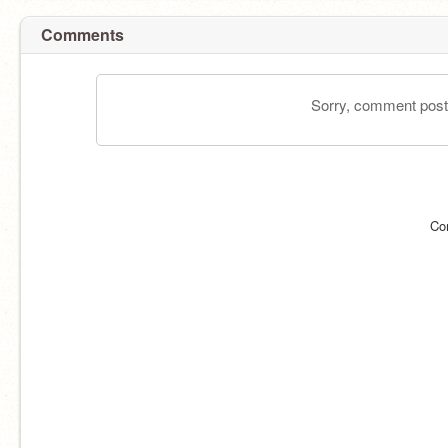
Comments
Sorry, comment postin
Co