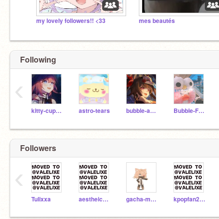
my lovely followers!! <33
mes beautés
Following
‹
kitty-cupcake
astro-tears
bubble-aesthetics
Bubble-Frog
Followers
‹
Tulixxa
aestheic_svfti
gacha-munkin
kpopfan2121