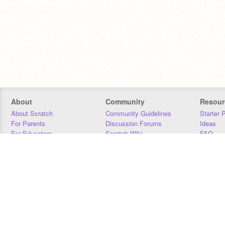
About
Community
Resour
About Scratch
Community Guidelines
Starter 
For Parents
Discussion Forums
Ideas
For Educators
Scratch Wiki
FAQ
For Developers
Statistics
Downloa
Our Team
Contact
Donors
Jobs
Donate