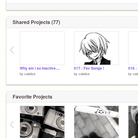
Shared Projects (77)
‹
Why am i so inactive....
017 : Fav Songs !
by
valelixe
by
valelixe
by
val
Favorite Projects
‹