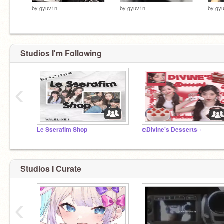
by
gyuv1n
by
gyuv1n
by
gy
Studios I'm Following
‹
Le Sserafim Shop
ᨳDivine's Desserts◌
Studios I Curate
‹