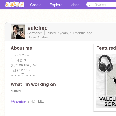
Create
Explore
Ideas
valelixe
Scratcher
Joined
2 years, 10 months
ago
United States
About me
Featured
ㅤ ︵︵ ୨·୧ ︵︵
ㅤﾟㅤ˳ㅤ꒰ㅤ 태형 ᰍׄ ㅤ⊹ ㅤ꒱
정ㅤ۪ ⬭ Valerie ㅤ｡ ꪆ୧ㅤ
ㅤㅤ ㅤㅤㅤㅤ 암 ( 12.13 )
ㅤㅤㅤㅤㅤㅤㅤㅤㅤㅤ︶︶֪︶ ྀི ۪ ︶︶֪︶
What I'm working on
quitted
@valerise
is NOT ME.