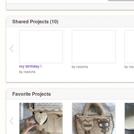
Shared Projects (10)
‹
my birthday !
by
rosevhs
by
ro
by
rosevhs
Favorite Projects
‹