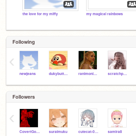
the love for my miffy
my magical rainbows
Following
‹
newjeans
dukybuttylyanna
ranimonima
scratchprofan1
Followers
‹
CovertGold92268
suraimuku
cutecat-0x0
samira8