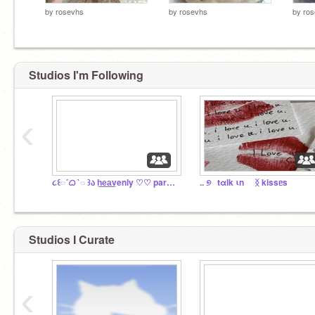
by
rosevhs
by
rosevhs
by
ro
Studios I'm Following
‹
૮꒰◌´ᜊ `◌ ꒱ა h͟e͟a͟venly ♡♡ paradise
.. ୭⠀tαlk ιn ⠀ ᛝ kissᥱs
Studios I Curate
‹