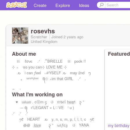
Create
Explore
Ideas
rosevhs
Scratcher
Joined
2 years
ago
United Kingdom
About me
Featured
꒰꒰ ℓσνє .ᐟ . ᪲ BRlELLE ꒰꒰ pook !!
ㅤ⊹ ㅤ₊ㅤ ‧ㅤso you canㅤㅤ⊹ ㅤLOVE ME ㅤ⊹
.౿ i can ƒeel ℳYSELF .౿ may 2nd ᪧ
｡ ˢᵃʳᵃⁿᵍᵇᵃᵉ ᭕ㅤ⊹ ㅤ₊ㅤim that GIRL .ᐟ .
(*ᴗ͈ˬᴗ͈)
What I'm working on
♥︎ ɯiɯo . cⓞm ၄ ଓ rᥱᑲᥱᥣ h̲e̲a̲r̲t ၃ °
─ ᭕ ℰLEGANT × L♡VE ⁽ u )
.ᐟ .ᐟ .ᐟ
ꪆ᱖ HEART .౿ y, n, s, m, p, l, l, t, c ꪆ᱖
꩜꩜ l͟o͟v͟e ၃ ° ωเƒεყ ଓ YANA
my birthday 