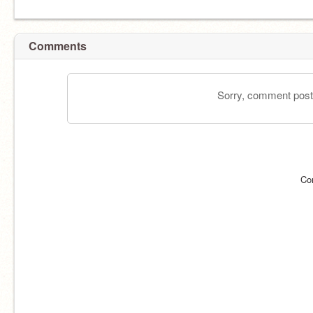
Comments
Sorry, comment postin
Co