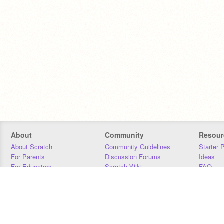
About
Community
Resour
About Scratch
Community Guidelines
Starter 
For Parents
Discussion Forums
Ideas
For Educators
Scratch Wiki
FAQ
For Developers
Statistics
Downloa
Our Team
Contact
Donors
Jobs
Donate