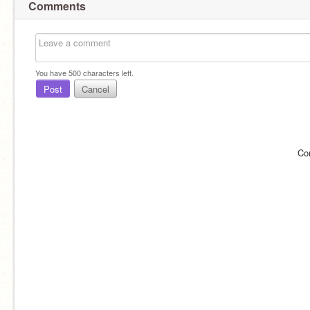
Comments
You have
500
characters left.
Post
Cancel
Co