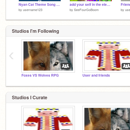
Nyan Cat Theme Song remix
add your self in the elevator remix (x6) remix remix
by
username123
by
SeeFourGoBoom
by
us
Studios I'm Following
‹
Foxes VS Wolves RPG
User and friends
Studios I Curate