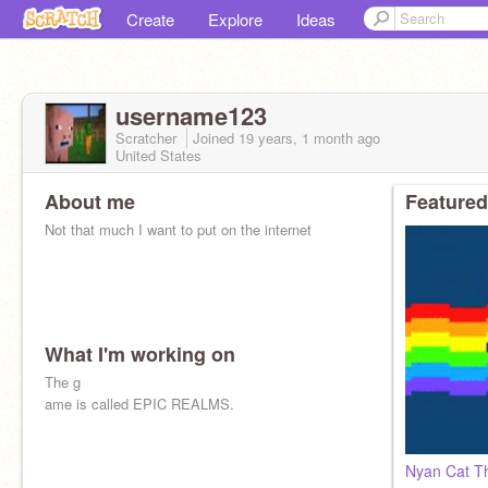
Create
Explore
Ideas
username123
Scratcher
Joined
19 years, 1 month
ago
United States
About me
Featured
Not that much I want to put on the internet
What I'm working on
The g
ame is called EPIC REALMS.
Nyan Cat T