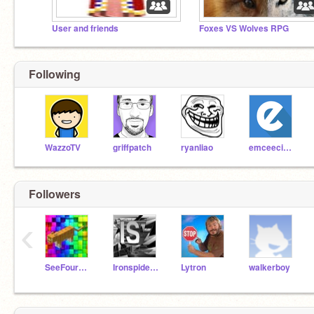
User and friends
Foxes VS Wolves RPG
Following
WazzoTV
griffpatch
ryanliao
emceeciscokid
Followers
‹
SeeFourGoBoom
Ironspider2015
Lytron
walkerboy