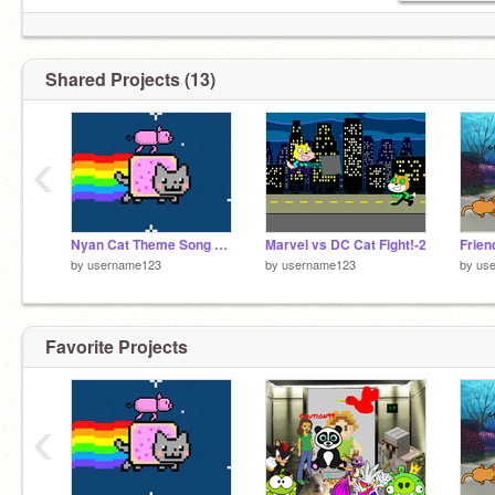
Shared Projects (13)
‹
Nyan Cat Theme Song remix
Marvel vs DC Cat Fight!-2
by
username123
by
username123
by
us
Favorite Projects
‹