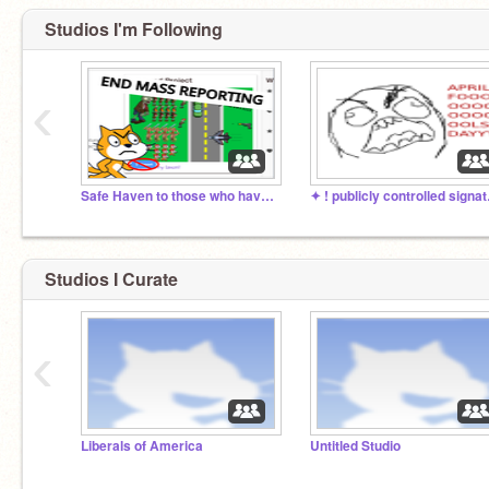
Studios I'm Following
‹
Safe Haven to those who have been mass reported
✦ ! pu
Studios I Curate
‹
Liberals of America
Untitled Studio