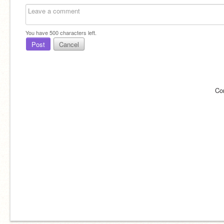
You have
500
characters left.
Post
Cancel
Co