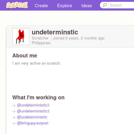
Create
Explore
Ideas
undeterminstic
Scratcher
Joined
6 years, 2 months
ago
Philippines
About me
I am very active on scratch.
What I'm working on
->
@undeterministic
2
->
@undeterministic
3
->
@undeterministic
->
@bringupyourpost