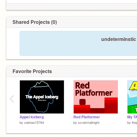
Shared Projects (0)
undeterminstic
Favorite Projects
‹
Appel Iceberg
Red Platformer
My T
by
cwktao15764
by
scratchallnight
by
the