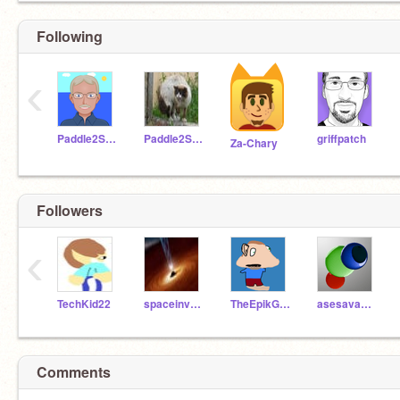
Following
‹
Paddle2See
Paddle2SeeFixIt
griffpatch
Za-Chary
Followers
‹
TechKid22
spaceinvader555
TheEpikGamer211
asesavagejr
Comments