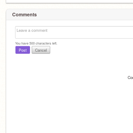
Comments
You have
500
characters left.
Post
Cancel
Co