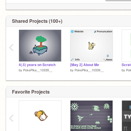
Shared Projects (100+)
‹
4(.5) years on Scratch
[May 2] About Me
Scrat
by
PokePika__10339__
by
PokePika__10339__
by
Po
Favorite Projects
‹