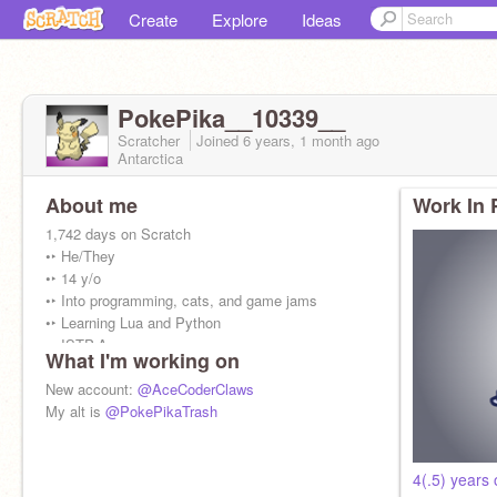
Create
Explore
Ideas
PokePika__10339__
Scratcher
Joined
6 years, 1 month
ago
Antarctica
About me
Work In 
1,742 days on Scratch
•‣ He/They
•‣ 14 y/o
•‣ Into programming, cats, and game jams
•‣ Learning Lua and Python
•‣ ISTP-A
What I'm working on
My username is Pokémon and Pikachu
New account:
@AceCoderClaws
combined. (Poke + Pika = PokePika)
My alt is
@PokePikaTrash
4(.5) years