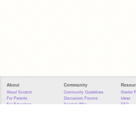
About
Community
Resour
About Scratch
Community Guidelines
Starter 
For Parents
Discussion Forums
Ideas
For Educators
Scratch Wiki
FAQ
For Developers
Statistics
Downloa
Our Team
Contact
Donors
Jobs
Donate