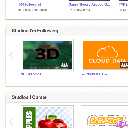
100 followers!
Game Theory Arcade Game
TYPE 
by
thepikachustudios
by
donovan0937
by
Mat
Studios I'm Following
‹
3D Graphics
☁ Cloud Data ☁
Studios I Curate
‹