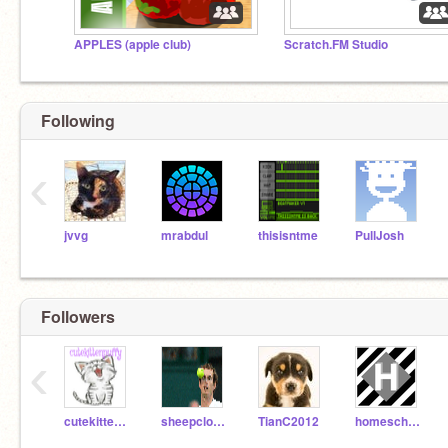
APPLES (apple club)
Scratch.FM Studio
Following
‹
jvvg
mrabdul
thisisntme
PullJosh
Followers
‹
cutekittenpuffy
sheepcloudss
TianC2012
homeschoolkiddos