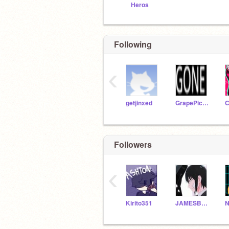
Heros
Following
‹
getjinxed
GrapePickle22
Followers
‹
Kirito351
JAMESBoim