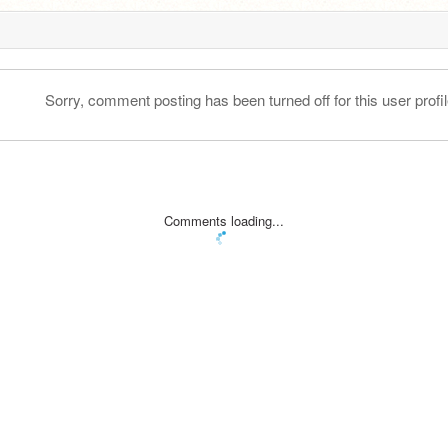
Sorry, comment posting has been turned off for this user profil
Comments loading...