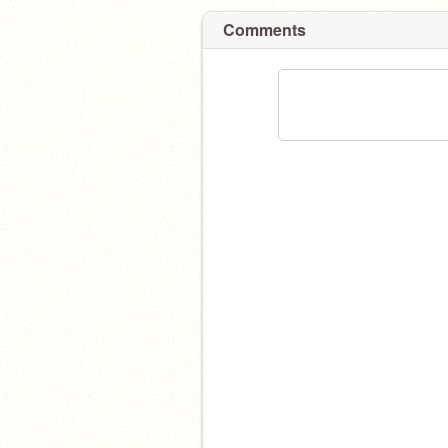
Comments