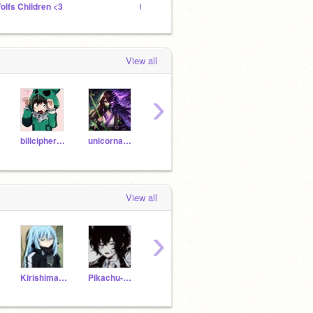
olfs Children <3
the misunderstood society
View all
›
billcipher_isadorito
unicornandfnaflover
momo390
OmbraTheFurry2
-Kirit
View all
›
Kirishima_x_Boy
Pikachu-Cute
SukanaRyomen
Yuyu_Shigaraki