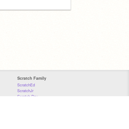
Scratch Family
ScratchEd
ScratchJr
Scratch Day
Scratch Conference
Scratch Foundation