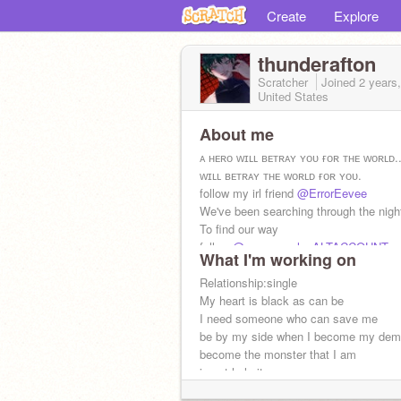
Create
Explore
thunderafton
Scratcher
Joined
2 years
United States
About me
ᴀ ʜᴇʀᴏ ᴡɪʟʟ ʙᴇᴛʀᴀʏ ʏᴏᴜ ғᴏʀ ᴛʜᴇ ᴡᴏʀʟᴅ..
ᴡɪʟʟ ʙᴇᴛʀᴀʏ ᴛʜᴇ ᴡᴏʀʟᴅ ғᴏʀ ʏᴏᴜ.
follow my irl friend
@ErrorEevee
We've been searching through the nigh
To find our way
follow
@wemsmealonALTACCOUNT
What I'm working on
Relationship:single
My heart is black as can be
I need someone who can save me
be by my side when I become my de
become the monster that I am
i cant help it
its just what fate has in-store for m