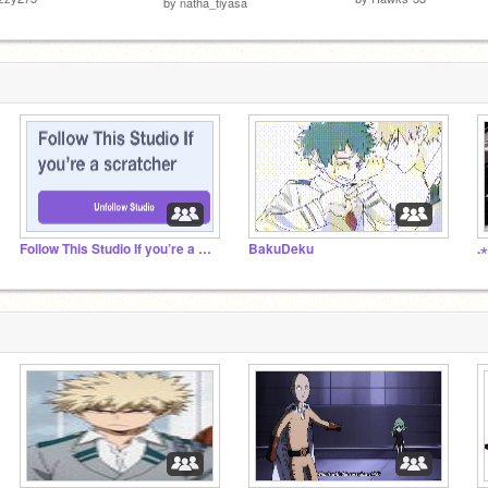
by
natha_tiyasa
Follow This Studio If you’re a scratcher
BakuDeku