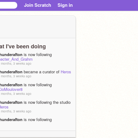
Join Scratch
Sign in
t I've been doing
thunderafton
is now following
Lecter_And_Grahm
 months, 3 weeks ago
thunderafton
became a curator of
Heros
 months, 3 weeks ago
thunderafton
is now following
XioMoulover8
 months, 3 weeks ago
thunderafton
is now following the studio
Heros
 months, 3 weeks ago
thunderafton
is now following
MzHoundoom
 months, 3 weeks ago
thunderafton
shared the project
vampire