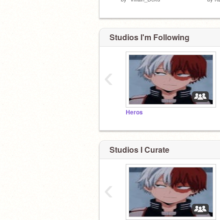
Studios I'm Following
‹
Heros
Studios I Curate
‹