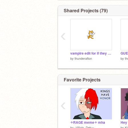
Shared Projects (79)
‹
vampire edit for if they know they know
by
thunderafton
by
th
Favorite Projects
‹
✧RAGE meme✧ mha
by
-ViIIain_Deku-
by
K