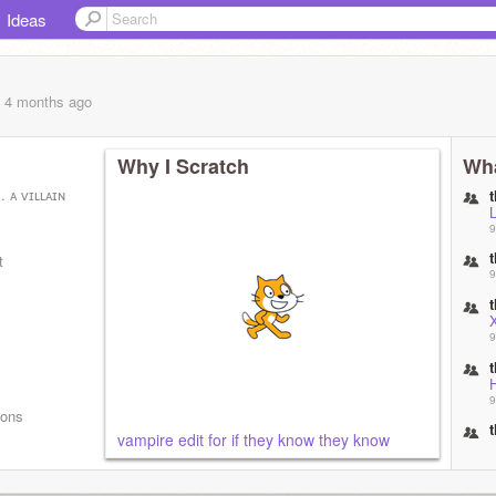
Ideas
, 4 months
ago
Why I Scratch
Wha
. ᴀ ᴠɪʟʟᴀɪɴ
9
t
9
9
9
mons
vampire edit for if they know they know
9