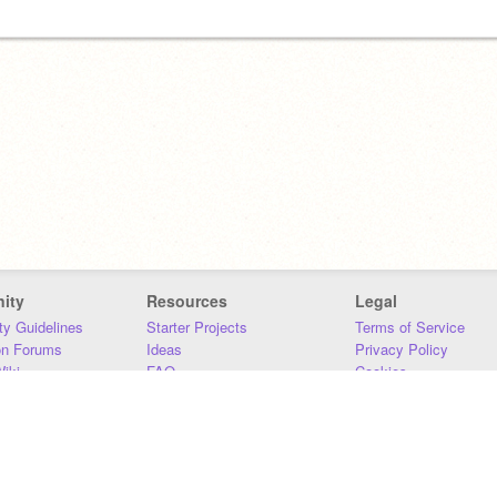
ity
Resources
Legal
y Guidelines
Starter Projects
Terms of Service
on Forums
Ideas
Privacy Policy
iki
FAQ
Cookies
Download
DMCA
Contact Us
DSA Requirements
MIT Accessibility