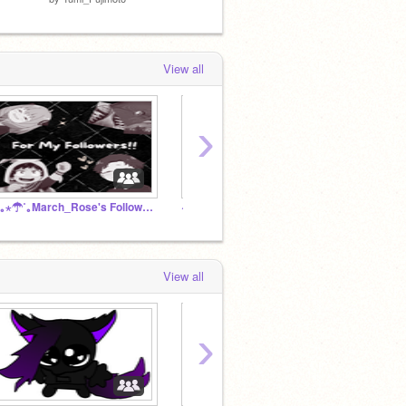
View all
›
.⋆｡⋆☂˚｡March_Rose's Followers!!⋆｡˚☽♥
~Mha rp~ {We have free cookies}
[ my li
View all
›