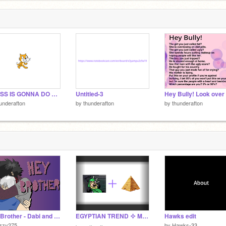
e
9
GUESS IS GONNA DO MORE VILLAIN MHA EDITS!!!!
Untitled-3
underafton
by
thunderafton
by
thunderafton
Hey Brother - Dabi and Shoto
EGYPTIAN TREND ⯎ MEME
Hawks edit
izzy275
by
Hawks-33