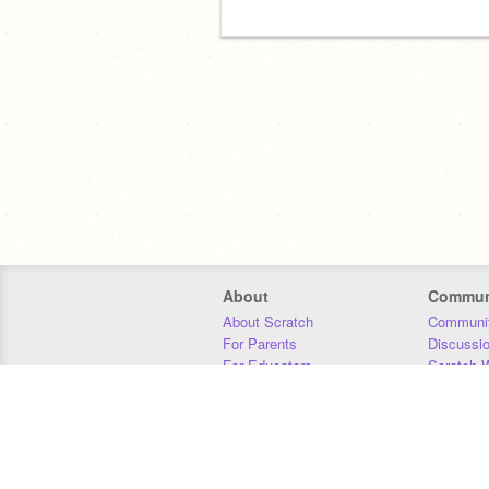
About
Commun
About Scratch
Communit
For Parents
Discussi
For Educators
Scratch W
For Developers
Statistics
Our Team
Donors
Jobs
Donate