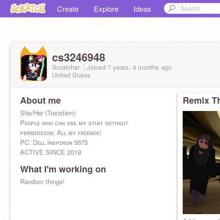
Create
Explore
Ideas
cs3246948
Scratcher
Joined
7 years, 4 months
ago
United States
About me
Remix Th
She/Her (Transfem)
Pᴇᴏᴘʟᴇ ᴡʜᴏ ᴄᴀɴ ᴜsᴇ ᴍʏ sᴛᴜғғ ᴡɪᴛʜᴏᴜᴛ
ᴘᴇʀᴍɪssɪᴏɴ: Aʟʟ ᴍʏ ғʀɪᴇɴᴅs!
PC: Dᴇʟʟ Iɴsᴘɪʀᴏɴ 5675
ACTIVE SINCE 2019
What I'm working on
Random things!