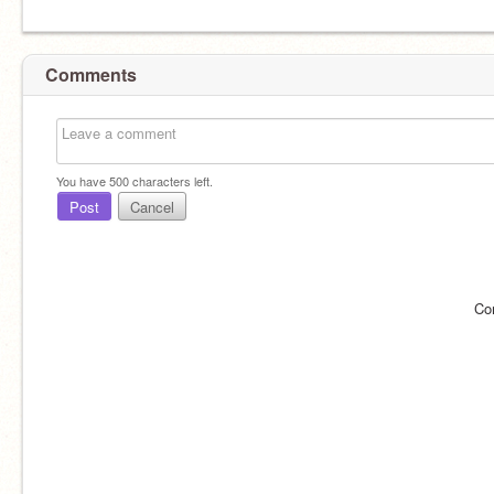
Comments
You have
500
characters left.
Post
Cancel
Co