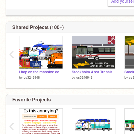
Shared Projects (100+)
‹
i hop on the massive collab
Stockholm Area Transit: Grumman 870/Flxible Metro
by
cs3246948
by
cs3246948
by
cs
Favorite Projects
‹