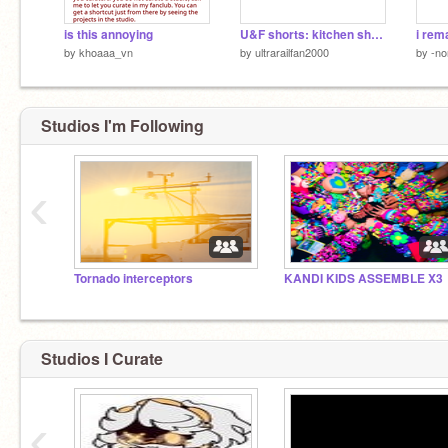
is this annoying
U&F shorts: kitchen shenanigans reanimated
by
khoaaa_vn
by
ultrarailfan2000
by
-no
Studios I'm Following
‹
Tornado interceptors
KANDI KIDS ASSEMBLE X3
Studios I Curate
‹