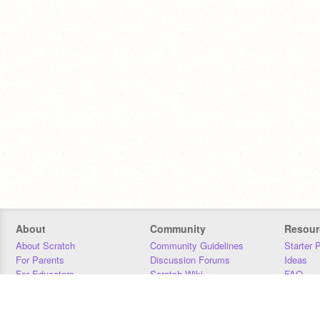
About
Community
Resour
About Scratch
Community Guidelines
Starter 
For Parents
Discussion Forums
Ideas
For Educators
Scratch Wiki
FAQ
For Developers
Statistics
Downloa
Our Team
Contact
Donors