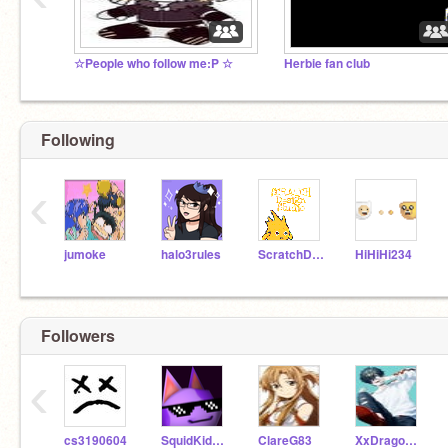
☆People who follow me:P ☆
Herbie fan club
Following
‹
jumoke
halo3rules
ScratchDesignStudio
HiHiHi234
Followers
‹
cs3190604
SquidKidCreeper
ClareG83
XxDragon_GodxX