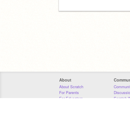
About
Commun
About Scratch
Communit
For Parents
Discussi
For Educators
Scratch W
For Developers
Statistics
Our Team
Donors
Jobs
Donate