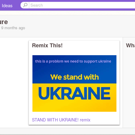
Ideas
ure
, 9 months
ago
Remix This!
Wha
r cookies
STAND WITH UKRAINE! remix