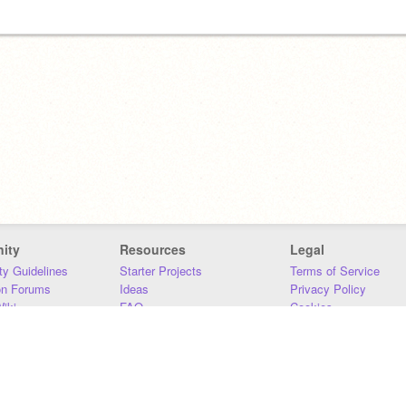
ity
Resources
Legal
y Guidelines
Starter Projects
Terms of Service
on Forums
Ideas
Privacy Policy
iki
FAQ
Cookies
Download
DMCA
Contact Us
DSA Requirements
MIT Accessibility