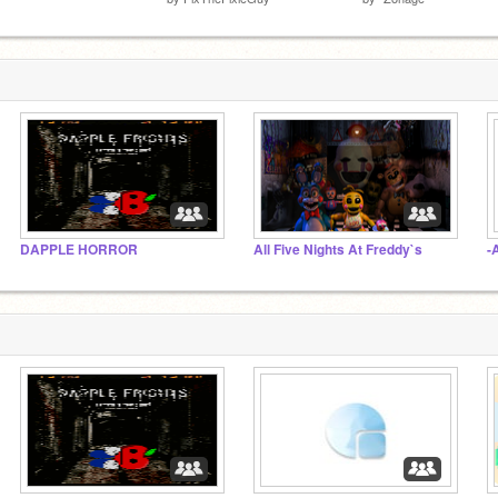
DAPPLE HORROR
All Five Nights At Freddy`s
-