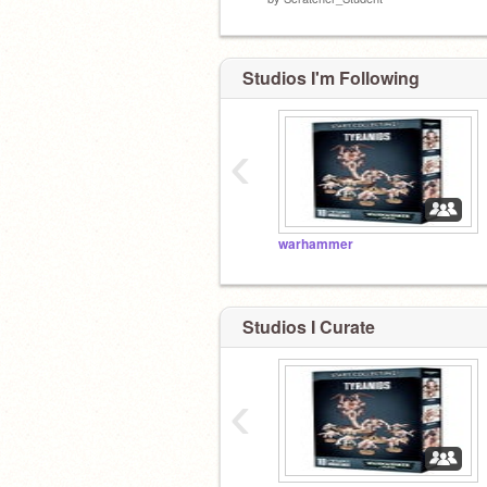
Studios I'm Following
‹
warhammer
Studios I Curate
‹