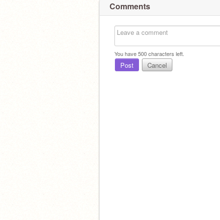
Comments
You have
500
characters left.
Post
Cancel