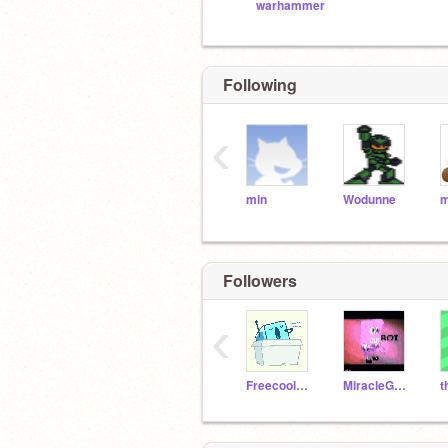
warhammer
Following
‹
min
Wodunne
m
Followers
‹
Freecool123
MiracleGames-40k
t