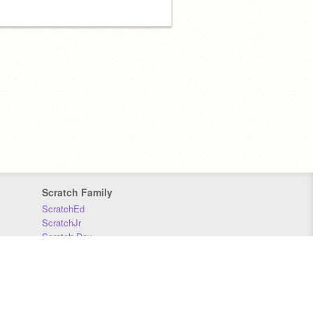
Scratch Family
ScratchEd
ScratchJr
Scratch Day
Scratch Conference
Scratch Foundation