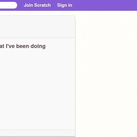
Join Scratch
Sign in
t I've been doing