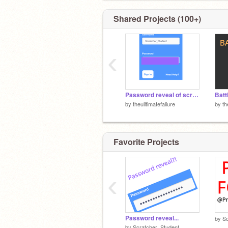
Shared Projects (100+)
‹
Password reveal of scratcher student
by
theulitimatefaliure
by
th
Favorite Projects
‹
Password reveal...
by
Sc
by
Scratcher_Student