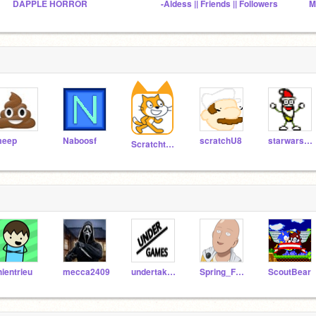
DAPPLE HORROR
-Aldess || Friends || Followers
M
eep
Naboosf
scratchU8
starwars100
Scratchteam
hientrieu
mecca2409
undertaker67
Spring_Freddy2232
ScoutBear