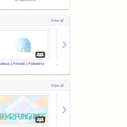
View all
›
Aldess || Friends || Followers
ADD All Of your Projects
Scratc
View all
›