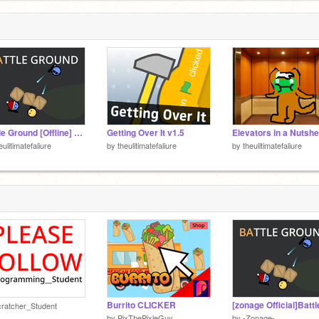
Battle Ground [Offline] version
Getting Over It v1.5
eulitimatefaliure
by
theulitimatefaliure
by
theulitimatefaliure
Burrito CLICKER
ratcher_Student
by
PixThePixleGuy
by
-Zonage-