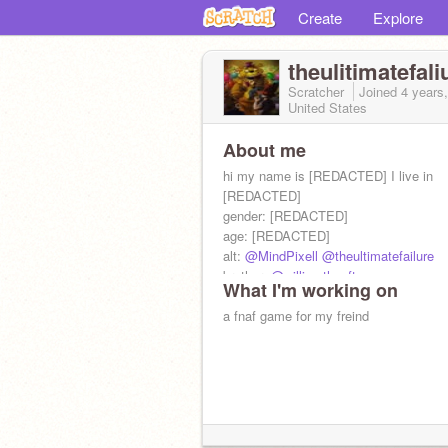
Create
Explore
theulitimatefali
Scratcher
Joined
4 years
United States
About me
hi my name is [REDACTED] I live in
[REDACTED]
gender: [REDACTED]
age: [REDACTED]
alt:
@MindPixell
@theultimatefailure
brother:
@williamtheafton
What I'm working on
follow
@P3saasm22
or I will take you
a fnaf game for my freind