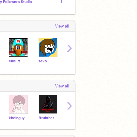
y Followers Studio
My Followers Hang-Out!
COMIN
View all
›
ellie_x
zevo
zevoRMXS
StarlightDragon
Diog
View all
›
khoinguyen1608
Bruhthatscool45
Marigold9474
Falling_Drips