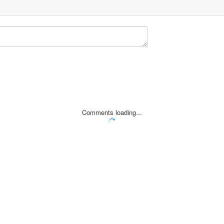
Comments loading...