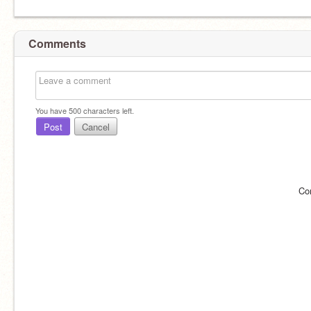
Comments
You have
500
characters left.
Post
Cancel
Co