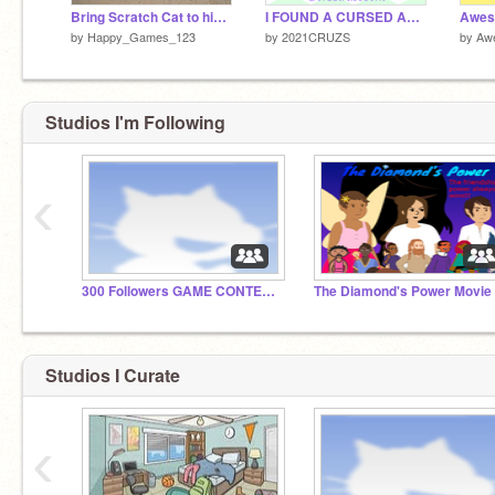
Bring Scratch Cat to his home
I FOUND A CURSED ACCOUNT! remix
by
Happy_Games_123
by
2021CRUZS
by
Aw
Studios I'm Following
‹
300 Followers GAME CONTEST!
Studios I Curate
‹