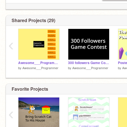
The Diamond’s Power movie studio:
https://scratch.mit.edu/studios/30031544/
Shared Projects (29)
‹
Awesome___Programmer Clicker remix
300 followers Game Contest!
by
Awesome___Programmer
by
Awesome___Programmer
by
Aw
Favorite Projects
‹