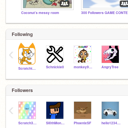
Coconut’s messy room
30
Following
‹
Schnickie0
monkey9927
AngryTree
Scratchteam
Followers
‹
Scratch3376KH
Sl0thMonk3y
PhoenixSF
hello123421