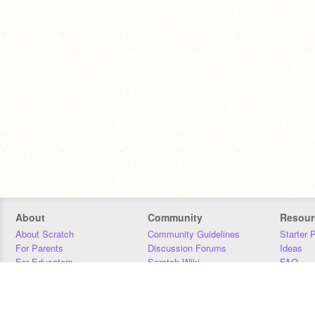
About
Community
Resour
About Scratch
Community Guidelines
Starter 
For Parents
Discussion Forums
Ideas
For Educators
Scratch Wiki
FAQ
For Developers
Statistics
Downloa
Our Team
Contact
Donors