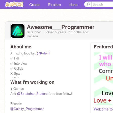
Create
Explore
Ideas
Awesome___Programmer
Scratcher
Joined
5 years, 7 months
ago
Canada
About me
Featured
Amazing logo by:
@K-denT
✅ F4F
✅ Interview
✅ Collab
❌ Spam
✅ Follow
What I'm working on
❌ Advertise
● Games
My other accounts:
Ask
@Scratcher_Student
for a free follow!
@Scratcher_Student
@Awesome___Coder
Friends:
@Prize_Giver_0630
@Galaxy_Programmer
Welcome to 