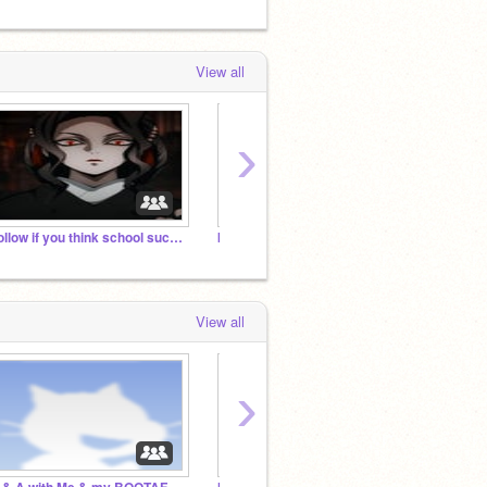
View all
›
Follow if you think school sucks q^Q
k i r i = s a d 'm'
View all
›