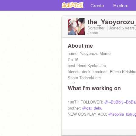
Create
Explore
the_Yaoyoroz
Scratcher
Joined
5 years
Japan
About me
name- Yaoyorozu Momo
I'm 16
best friend:Kyoka Jiro
friends: denki kaminari, Eijirou Kirishi
Shoto Todoroki etc.
quirk: creation
What I'm working on
b-day: sept 26
う put this
あ on your profile
100TH FOLLOWER:
@--BuBbly--BoBa
高い if you're from U.A.
brother:
@cat_deku
NEW COSPLAY ACC:
@sophie_baku