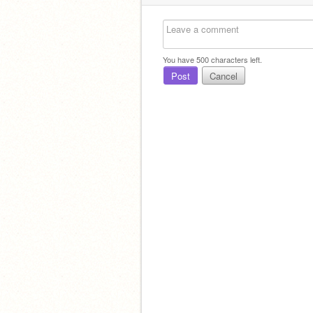
You have
500
characters left.
Post
Cancel