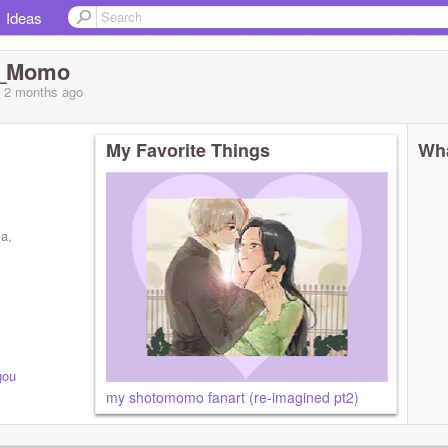
Ideas
u_Momo
, 2 months
ago
My Favorite Things
Wha
ma,
gou
my shotomomo fanart (re-imagined pt2)