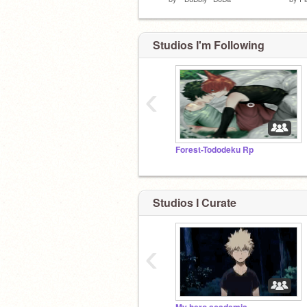
Studios I'm Following
‹
Forest-Tododeku Rp
Studios I Curate
‹