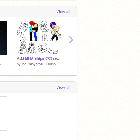
View all
›
Add MHA ships CC! remix
offline
online
o
by
the_Yaoyorozu_Momo
by
the_Yaoyorozu_Momo
by
the_
View all