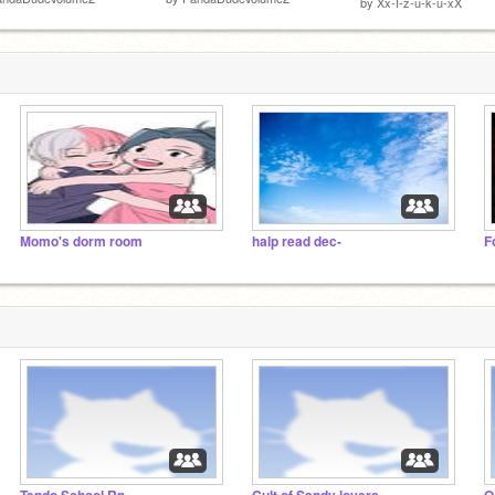
by
Xx-I-z-u-k-u-xX
Momo's dorm room
halp read dec-