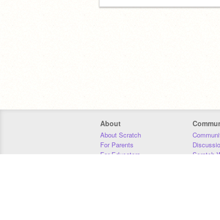
About
Commun
About Scratch
Communit
For Parents
Discussi
For Educators
Scratch W
For Developers
Statistics
Our Team
Donors
Jobs
Donate