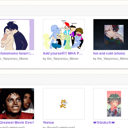
my shotomomo fanart (re-imagined)
Add yourself!!! MHA PEOPLE ONLY remix remix
hot and cold (shoto)
he_Yaoyorozu_Momo
by
the_Yaoyorozu_Momo
by
the_Yaoyorozu_Mom
Greatest Movie Ever!
Yeetus
❤️♋Izuku♋❤️
andaDudeVolume2
by
PandaDudeVolume2