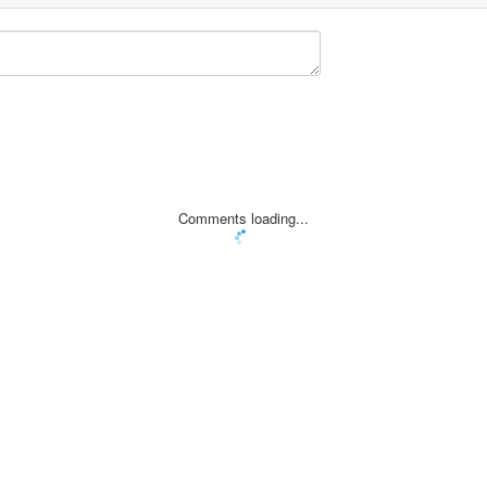
Comments loading...