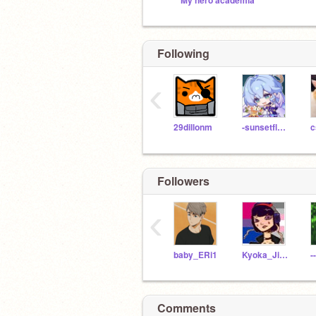
My hero academia
Following
‹
29dillonm
-sunsetflower-
c
Followers
‹
baby_ERi1
Kyoka_Jiro_Earphone
Comments