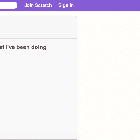
Join Scratch
Sign in
t I've been doing