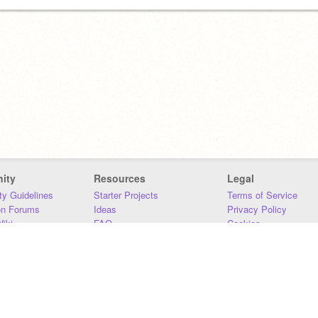
ity
Resources
Legal
y Guidelines
Starter Projects
Terms of Service
on Forums
Ideas
Privacy Policy
iki
FAQ
Cookies
Download
DMCA
Contact Us
DSA Requirements
MIT Accessibility