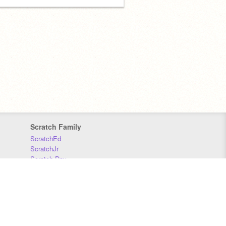
Scratch Family
ScratchEd
ScratchJr
Scratch Day
Scratch Conference
Scratch Foundation