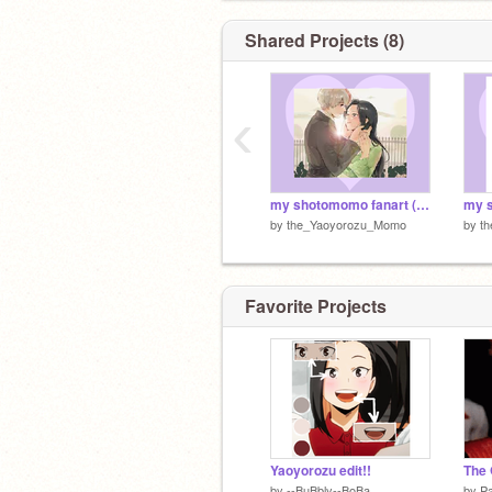
and other stuff...
Shared Projects (8)
‹
my shotomomo fanart (re-imagined pt2)
by
the_Yaoyorozu_Momo
by
t
Favorite Projects
shoto is me crush :)
Yaoyorozu edit!!
The 
by
--BuBbly--BoBa
by
P