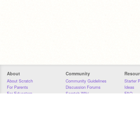
About
Community
Resour
About Scratch
Community Guidelines
Starter 
For Parents
Discussion Forums
Ideas
For Educators
Scratch Wiki
FAQ
For Developers
Statistics
Downloa
Our Team
Contact
Donors
Jobs
Donate