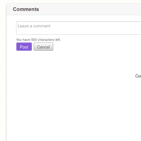
Comments
You have
500
characters left.
Post
Cancel
Co