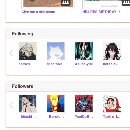
Give me a nickname
NEJIRES BIRTHDAY!!!
Following
‹
horses
MinatoNamikaze
Asuna-yuii
horseloverXD
Followers
‹
--hitoshi--shinsou--
--BorutoUzumaki--
YeetDaBeet10
Tanjiro_kamadotanjy