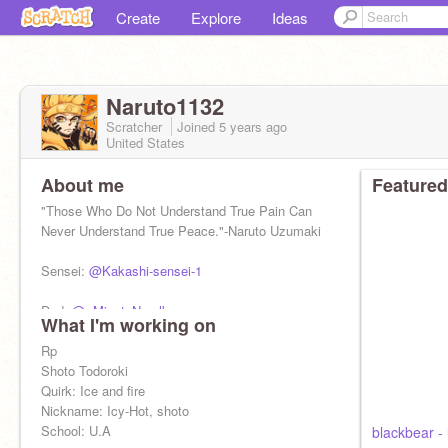
Create
Explore
Ideas
Naruto1132
Scratcher
Joined
5 years
ago
United States
About me
Featured
"Those Who Do Not Understand True Pain Can
Never Understand True Peace."-Naruto Uzumaki
Sensei:
@Kakashi-sensei-1
Dad:
@--MinatoNamlkaze--
What I'm working on
Mom
Rp
@-KushinaNamikaze-
Shoto Todoroki
Quirk: Ice and fire
Nickname: Icy-Hot, shoto
School: U.A
blackbear - 