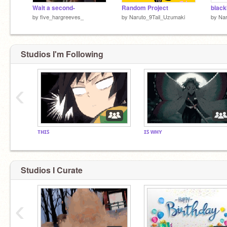
Wait a second-
Random Project
by
five_hargreeves_
by
Naruto_9Tail_Uzumaki
by
Na
Studios I'm Following
‹
ᴛʜɪꜱ
ɪꜱ ᴡʜʏ
Studios I Curate
‹