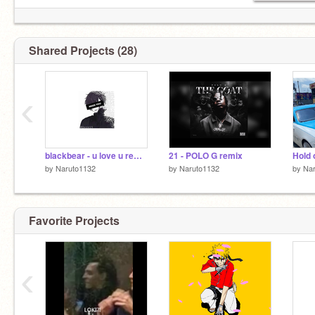
Shared Projects (28)
‹
blackbear - u love u remix-2
21 - POLO G remix
Hold 
by
Naruto1132
by
Naruto1132
by
Na
Favorite Projects
‹