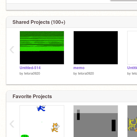
Shared Projects (100+)
‹
Untitled-514
memo
Untit
by
tetora0920
by
tetora0920
by
tet
Favorite Projects
‹