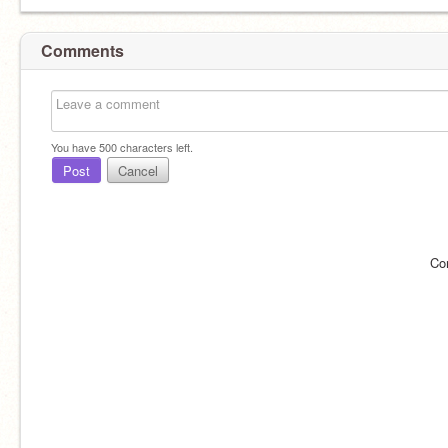
Comments
You have
500
characters left.
Post
Cancel
Co