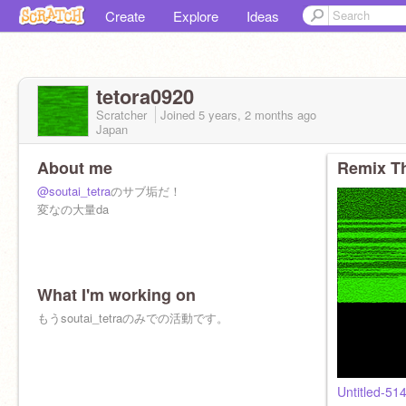
Create
Explore
Ideas
tetora0920
Scratcher
Joined
5 years, 2 months
ago
Japan
About me
Remix Th
@soutai_tetra
のサブ垢だ！
変なの大量da
What I'm working on
もうsoutai_tetraのみでの活動です。
Untitled-51