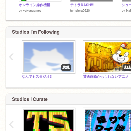
オンライン操作機構
テトラDASH!!!
by
yukungames
by
tetora0920
by
ika
Studios I'm Following
‹
なんでもスタジオ3
賛否両論かもしれないアニメ
Studios I Curate
‹