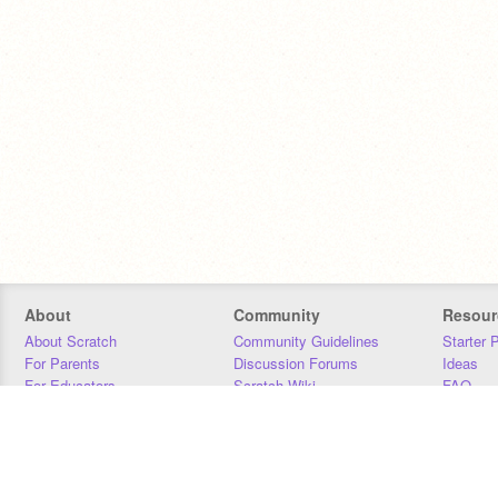
About
Community
Resour
About Scratch
Community Guidelines
Starter 
For Parents
Discussion Forums
Ideas
For Educators
Scratch Wiki
FAQ
For Developers
Statistics
Downloa
Our Team
Contact
Donors
Jobs
Donate