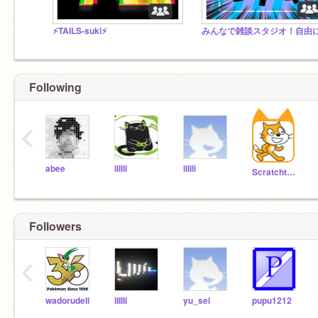
⚡️TAILS-suki⚡️
Following
‹
abee
llllll
lilili
Scratchteam
Followers
‹
wadorudeli
lIIIIl
yu_sei
pupu1212