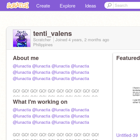
Create
Explore
Ideas
tenti_valens
Scratcher
Joined
4 years, 2 months
ago
Philippines
About me
Featured
@lunactia
@lunactia
@lunactia
@lunactia
@lunactia
@lunactia
@lunactia
@lunactia
@lunactia
@lunactia
@lunactia
@lunactia
GO! GO! GO! GO! GO! GO! GO! GO! GO! GO!
GO! GO! GO! GO! GO! GO! GO! GO! GO! GO
What I'm working on
@lunactia
@lunactia
@lunactia
@lunactia
@lunactia
@lunactia
@lunactia
@lunactia
@lunactia
@lunactia
@lunactia
@lunactia
GO! GO! GO! GO! GO! GO! GO! GO! GO! GO!
Untitled-39