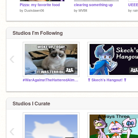
Pizza: my favorite food
clearing something up
by
Duskdawn06
by
MVBit
by
rai
Studios I'm Following
‹
#WarAgainstTheHatteredAlmond
❣ Skech's Hangout! ❣
Studios I Curate
‹