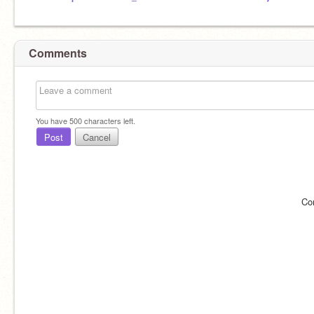
Comments
You have
500
characters left.
Post
Cancel
Co