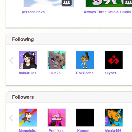
personal favs
Always Three Official Studio
Following
‹
halo3rules
Lukia26
RokCoder
skyset
Followers
‹
MantelpieceShade
-Prel_kat-
-Kamon-
Alexja456