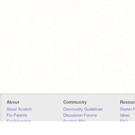
About
Community
Resour
About Scratch
Community Guidelines
Starter 
For Parents
Discussion Forums
Ideas
For Educators
Scratch Wiki
FAQ
For Developers
Statistics
Downloa
Our Team
Contact