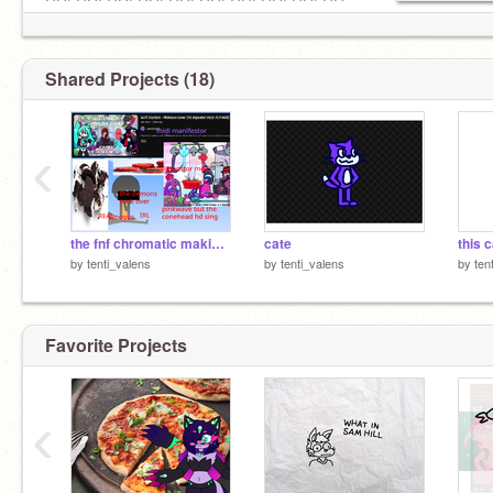
GO! GO! GO! GO! GO! GO! GO! GO! GO! GO
Shared Projects (18)
‹
the fnf chromatic making demons manifested again
cate
by
tenti_valens
by
tenti_valens
by
ten
Favorite Projects
‹