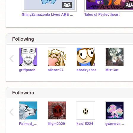
ShinyZamazenta Lives ARE BACK!!!
Tales of Perfectheart
Following
‹
griffpatch
alicorn27
sharkyshar
MistCat
Followers
‹
Painted_Serenity
lillym2029
kcs15224
gwenevereh2029