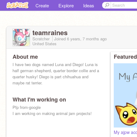
Create
Explore
Ideas
teamraines
Scratcher
Joined
6 years, 7 months
ago
United States
About me
Featured
I have two dogs named Luna and Diego! Luna is
half german shepherd, quarter border collie and a
quarter husky! Diego is part chihuahua and
maybe rat terrier.
What I'm working on
Pfp from-google
I am working on making animal jam projects!
My ajpw acc