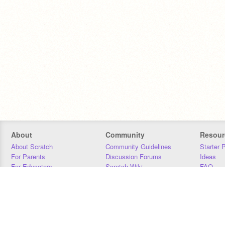
About
Community
Resour
About Scratch
Community Guidelines
Starter 
For Parents
Discussion Forums
Ideas
For Educators
Scratch Wiki
FAQ
For Developers
Statistics
Downloa
Our Team
Contact
Donors
Jobs
Donate