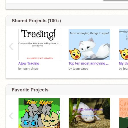
Shared Projects (100+)
‹
Ajpw Trading
Top ten most annoying things in animal jam!
by
teamraines
by
teamraines
by
tea
Favorite Projects
‹