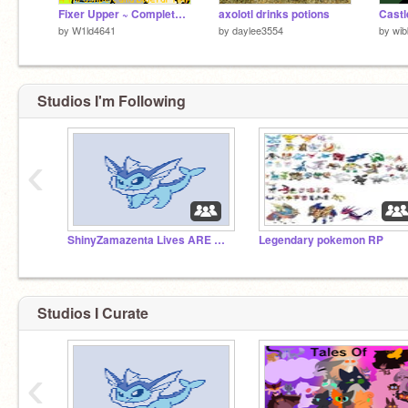
Fixer Upper ~ Complete Warrior Cats MAP
axolotl drinks potions
by
W1ld4641
by
daylee3554
by
wib
Studios I'm Following
‹
ShinyZamazenta Lives ARE BACK!!!
Legendary pokemon RP
Studios I Curate
‹