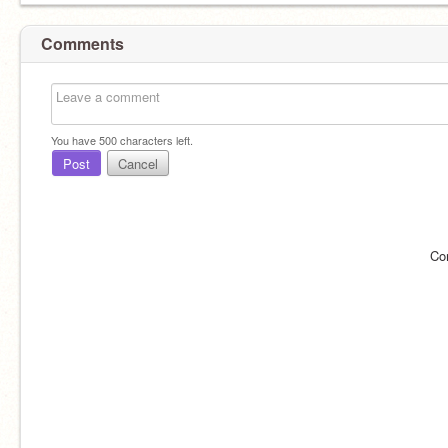
Comments
You have
500
characters left.
Post
Cancel
Co