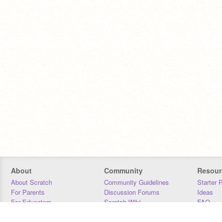
About
Community
Resour
About Scratch
Community Guidelines
Starter 
For Parents
Discussion Forums
Ideas
For Educators
Scratch Wiki
FAQ
For Developers
Statistics
Downloa
Our Team
Contact