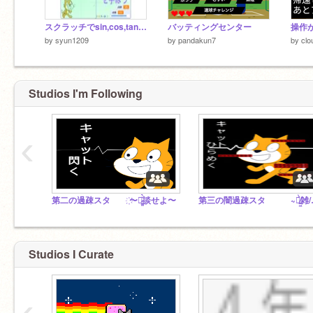
スクラッチでsin,cos,tanを学ぼう！
バッティングセンター
by
syun1209
by
pandakun7
by
clo
Studios I'm Following
‹
第二の過疎スタ ҉〜雑̷̰͈̙̪̰͚͓̲̖̤͔̲͛̀̏̄͐̐̄̉̈́̓̋̐̉́ͅ談せよ〜
第三の闇過疎スタ ~雑
Studios I Curate
‹