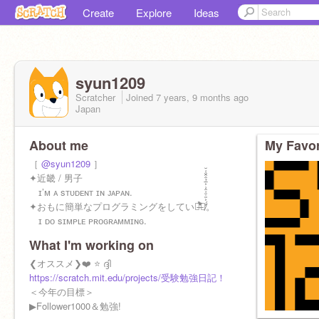
Create
Explore
Ideas
syun1209
Scratcher
Joined
7 years, 9 months
ago
Japan
About me
My Favor
［
@syun1209
］
✦近畿 / 男子
ɪ’ᴍ ᴀ sᴛᴜᴅᴇɴᴛ ɪɴ ᴊᴀᴘᴀɴ.
✦おもに簡単なプログラミングをしていま̶҇̽̇̐̇͑̐̆̽̔̐̐̈́̀す̸̈́͐̎̇̆͗̂͗͐̅̉̂̑̐͑̆̕。
ɪ ᴅᴏ sɪᴍᴘʟᴇ ᴘʀᴏɢʀᴀᴍᴍɪɴɢ.
What I'm working on
❮オススメ❯❤️ ⭐️ ദ്ദി
https://scratch.mit.edu/projects/受験勉強日記！ /947437409/
＜今年の目標＞
▶︎Follower1000＆勉強!