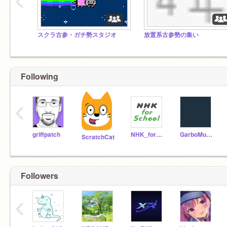
スクラ古参・ガチ勢スタジオ
放置系古参勢の集い
Following
‹
griffpatch
NHK_for_School
GarboMuffin
ScratchCat
Followers
‹