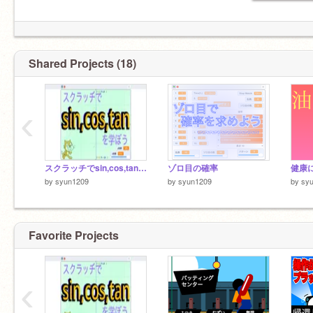
Shared Projects (18)
‹
スクラッチでsin,cos,tanを学ぼう！
ゾロ目の確率
by
syun1209
by
syun1209
by
sy
Favorite Projects
‹