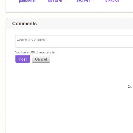
janken016
MEGANE-TP
Xx-RYO_GAMES-xX
kinnkou
Comments
You have
500
characters left.
Post
Cancel
Co