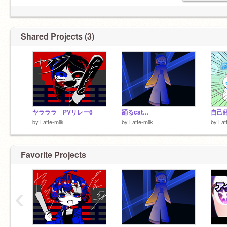
Shared Projects (3)
ヤラララ PVリレー6
踊るcat…
自己
by
Latte-milk
by
Latte-milk
by
Lat
Favorite Projects
‹