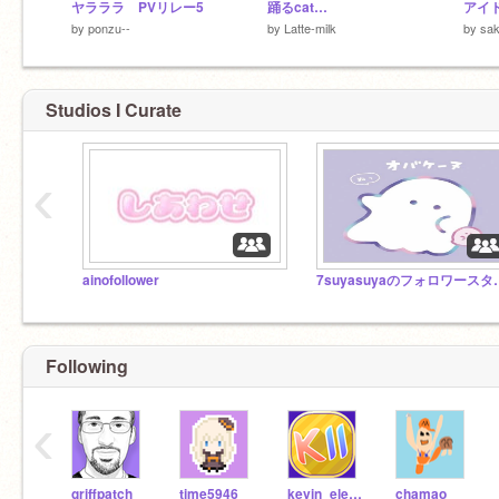
ヤラララ PVリレー5
踊るcat…
アイ
by
ponzu--
by
Latte-milk
by
sak
Studios I Curate
‹
ainofollower
7suyasuy
Following
‹
griffpatch
time5946
kevin_eleven_1234
chamao