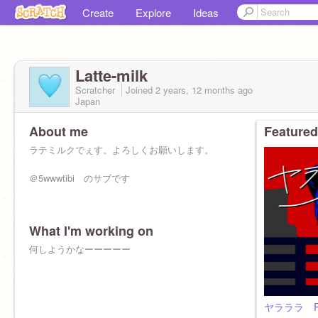
Create
Explore
Ideas
Latte-milk
Scratcher
Joined
2 years, 12 months
ago
Japan
About me
Featured
ラテミルクでぇす。よろしくお願いします。
＠5wwwtibi のサブです
What I'm working on
何しようかなーーーーー
ヤラララ P