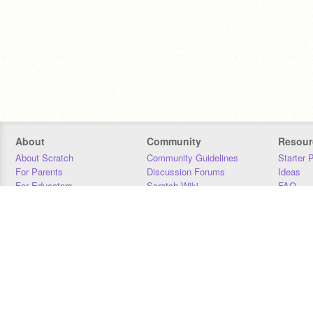
About
Community
Resour
About Scratch
Community Guidelines
Starter 
For Parents
Discussion Forums
Ideas
For Educators
Scratch Wiki
FAQ
For Developers
Statistics
Downloa
Our Team
Contact
Donors
Jobs
Donate