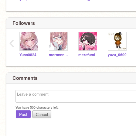
Followers
‹
Yuno0824
meronnnokami
merofumi
yuzu_0609
Comments
You have
500
characters left.
Post
Cancel