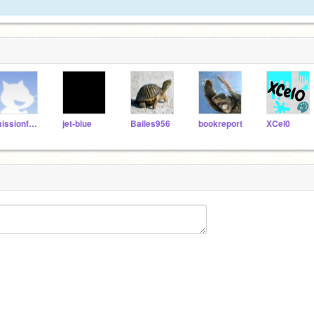
missionfollow
jet-blue
Bailes956
bookreport
XCel0