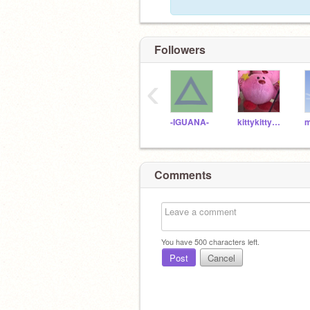
Followers
‹
-IGUANA-
kittykitty911
Comments
You have
500
characters left.
Post
Cancel