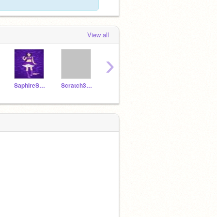
View all
›
SaphireStorm
Scratch3point0
tourist3000
-Aniball