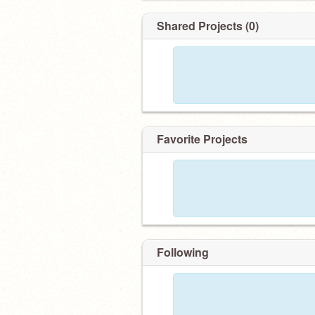
Shared Projects (0)
Favorite Projects
Following