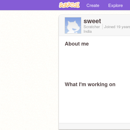
Create
Explore
sweet
Scratcher
Joined
19 year
India
About me
What I'm working on