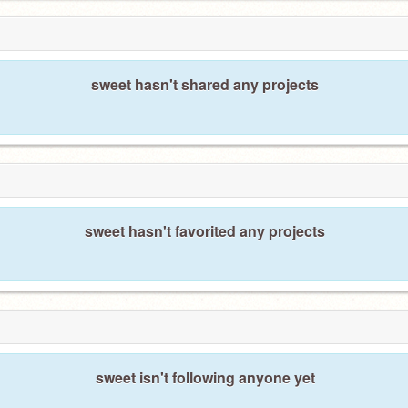
sweet hasn't shared any projects
sweet hasn't favorited any projects
sweet isn't following anyone yet