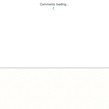
Comments loading...