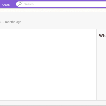
Ideas
s, 2 months
ago
Wha