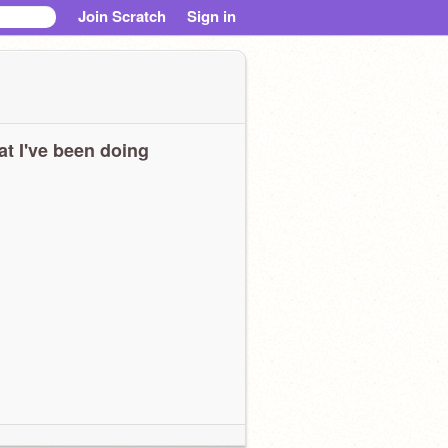
Join Scratch
Sign in
t I've been doing