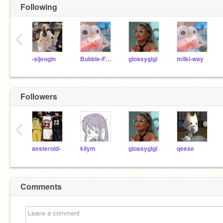
Following
‹
-sijeogin
Bubble-Frog
glossygigi
milki-way
Followers
‹
aesteroid-
kilym
glossygigi
qeese
Comments