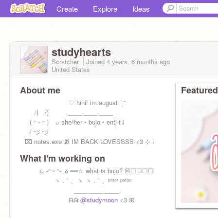
Create
Explore
Ideas
studyhearts
Scratcher
Joined
4 years, 6 months
ago
United States
About me
Featured
⠀⠀⠀⠀⠀⠀⠀⠀⠀⠀♡︎ hihi! im august ´ˎ⁻
⠀⠀⠀/) /)⠀⠀⠀⠀____ ____ ____
⠀⠀( ᵔ ᵕ ᵔ ) ⠀⌕ she/her ‣ bujo ‣ entj-t⤸
⠀⠀/ づ づ
⠀⌧ notes.exe Ꮺ IM BACK LOVESSSS <3 ⊹ ࣪˖
What I'm working on
⠀⠀⠀⠀૮₍ ˶ᵔ ᵕ ᵔ˶ ₎ა ━━☆ what is bujo? ☒☐☐☐☐
⠀⠀⠀⠀⠀⠀⠀ヽ .｀、ヽ ヽ .｀、ᵖⁱᵗᵗᵉʳ ᵖᵃᵗᵗᵉʳ
⠀⠀⠀⠀⠀⠀⠀⠀⠀⠀⠀____ ____ ____
⠀⠀⠀⠀⠀⠀⠀⠀⠀⠀ᕱᕱ
@studymoon
<3 ꕤ