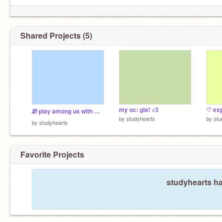
Shared Projects (5)
my oc: gia! <3
♡ exp
Ꮺ play among us with me ⊹ ࣪˖
by
studyhearts
by
stu
by
studyhearts
Favorite Projects
studyhearts ha