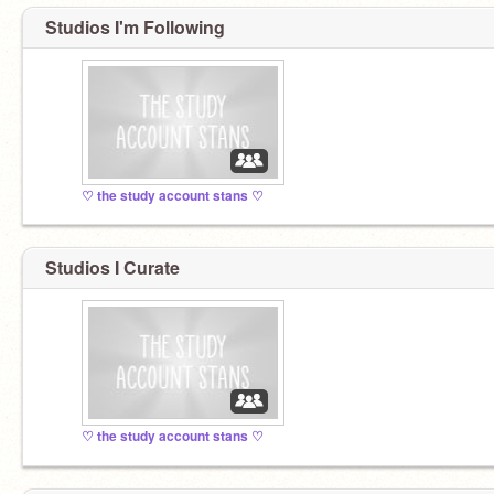
Studios I'm Following
♡ the study account stans ♡
Studios I Curate
♡ the study account stans ♡