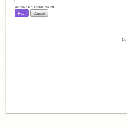
You have
500
characters left.
Post
Cancel
Co