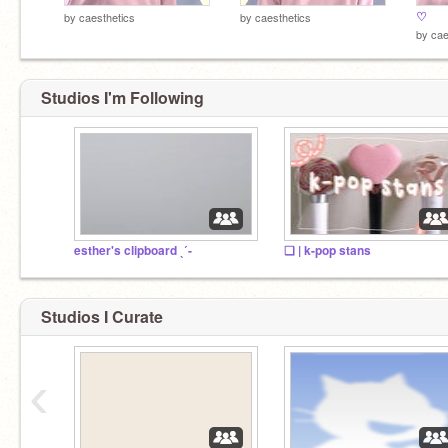
♡
by
caesthetics
by
caesthetics
by
cae
Studios I'm Following
esther's clipboard ˎˊ-
❏ | k-pop stans
Studios I Curate
‹