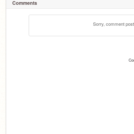
Comments
Sorry, comment postin
Co