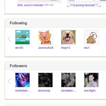
004. coco's friends ⁱⁿᵛⁱᵗᵉ ᵒⁿˡʸ
- ͙۪۪̥˚┊❛ ji-yeong fanclub ❜┊˚ ͙۪۪̥◌
Following
‹
devli3
JamesAUS
thop12
elu1
Followers
‹
mahaliah0211
lemxonq-
strawberrypearl
stxrlight-