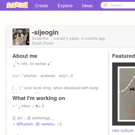
Create
Explore
Ideas
-sijeogin
Scratcher
Joined
5 years, 4 months
ago
South Korea
About me
Featured
ೃ⁀➷ hihi, im esther ๑՞.
εїз✧.*she/her ⋅ ambivert ⋅ esfj-t ｡༅
[ ... ] “ your local simp, whos obsessed with kpop
& kdramas <3 ”
What I'm working on
⋆·˚ ༘ inbox ;; ❀⁎.༉
༊ pin ;; @.estherlogy__
⸙
@fluerish
,
@--waterq--
<3
neo culture