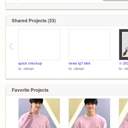
.ೃ࿐ moots ;;
irl bestie:
@meionpan
<3
Shared Projects (33)
‹
quick checkup
news ig? idek
☆ 202
by
-sijeogin
by
-sijeogin
by
-si
Favorite Projects