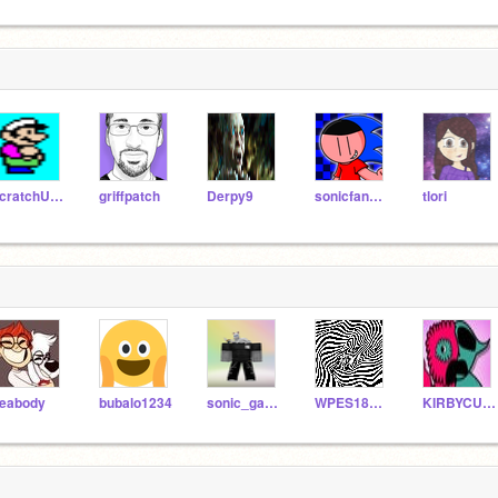
scratchU8_Test
griffpatch
Derpy9
sonicfangames1235
tlori
eabody
bubalo1234
sonic_gamer100
WPES18996
KIRBYCUTE789