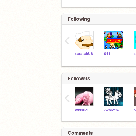
Following
‹
scratchU8
041
Followers
‹
WhistleFoxRedCode
-Wolves-of-Elementa-
p
Comments