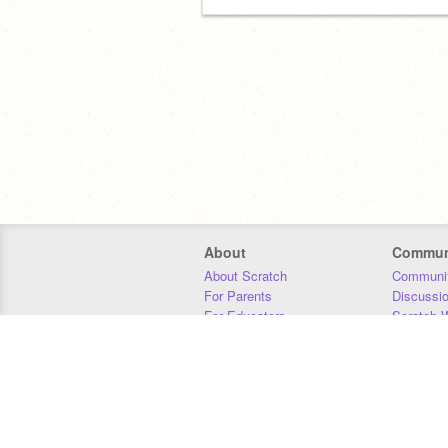
About
Commun
About Scratch
Communit
For Parents
Discussi
For Educators
Scratch W
For Developers
Statistics
Our Team
Donors
Jobs
Donate