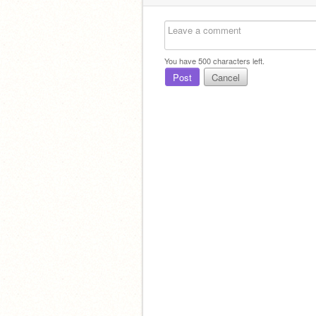
You have
500
characters left.
Post
Cancel