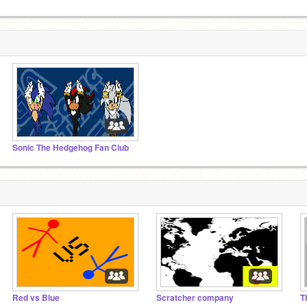
Sonic The Hedgehog Fan Club
Red vs Blue
Scratcher company
T