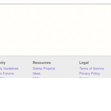
ity
Resources
Legal
y Guidelines
Starter Projects
Terms of Service
on Forums
Ideas
Privacy Policy
iki
FAQ
Cookies
Download
DMCA
Contact Us
DSA Requirements
MIT Accessibility