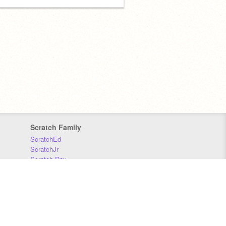
Scratch Family
ScratchEd
ScratchJr
Scratch Day
Scratch Conference
Scratch Foundation