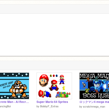
Concrete Man - AI Recreation (DLN-065)
Super Mario 64 Sprites
ロックマン4 mega ma
ncingBoi
by
BobbyF_Extras
by
scratchmega_man