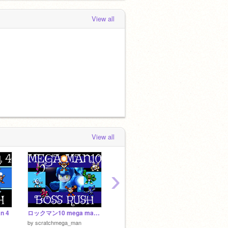
View all
View all
›
n 4
ロックマン10 mega man 10
NES Mega Man Engine α0.1.2
by
Jondi
by
Tiny
by
scratchmega_man