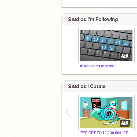
Studios I'm Following
Do you need follows?
Studios I Curate
‹
LETS GET TO 10,000,000. PROJECTS