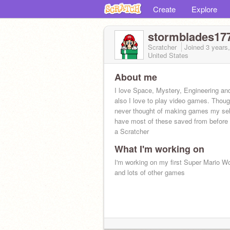
Create
Explore
stormblades17
Scratcher
Joined
3 years
United States
About me
I love Space, Mystery, Engineering and
also I love to play video games. Thoug
never thought of making games my self
have most of these saved from before
a Scratcher
What I'm working on
I'm working on my first Super Mario 
and lots of other games