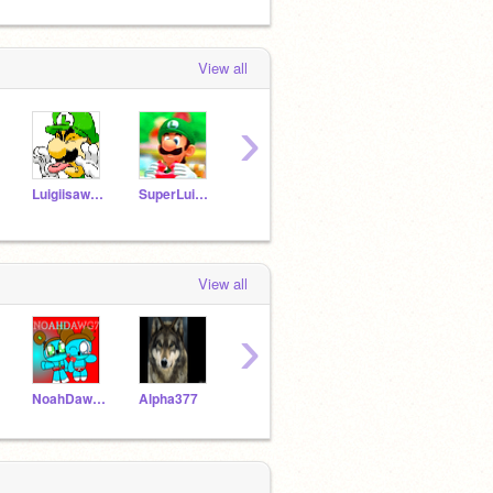
View all
›
Luigiisawesome2
SuperLuigiGirl12
luna2687
Wario345
Will
View all
›
NoahDawg7
Alpha377
LJVB
TheDeveloperMoon