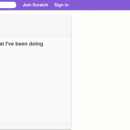
Join Scratch
Sign in
t I've been doing