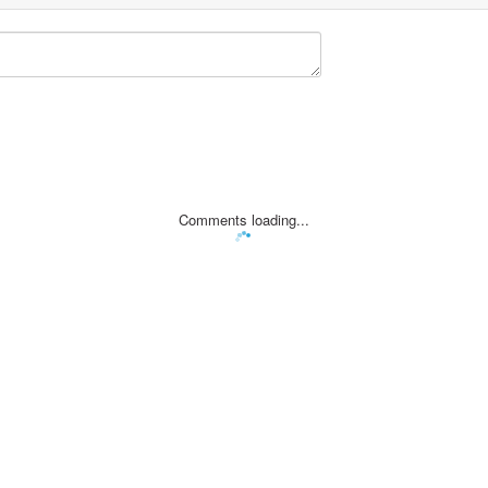
Comments loading...