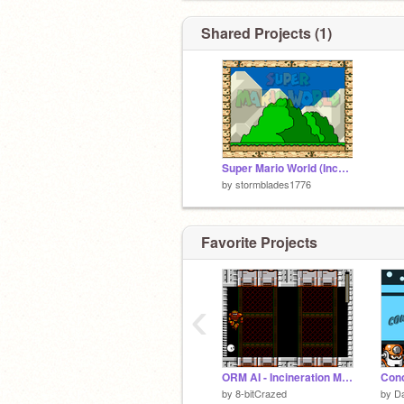
Shared Projects (1)
Super Mario World (Incomplete)
by
stormblades1776
Favorite Projects
‹
ORM AI - Incineration Man
by
8-bitCrazed
by
Da