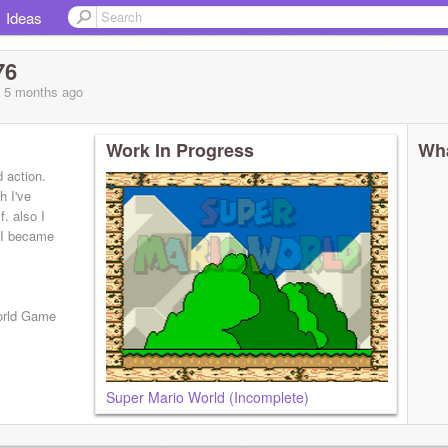
Ideas
76
, 5 months
ago
Work In Progress
Wha
 action.
h I've
. also I
 I became
World Game
Super Mario World (Incomplete)