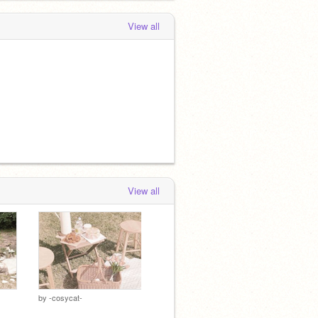
View all
View all
by
-cosycat-