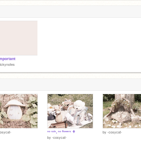
important
iickynotes
ⁿᵒ ʳᵃⁱⁿ, ⁿᵒ ᶠˡᵒʷᵉʳˢ ⚘
osycat-
by
-cosycat-
by
-cosycat-