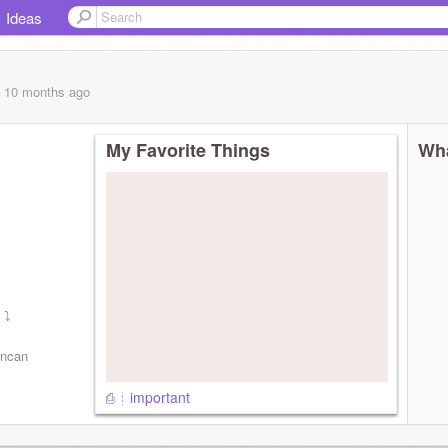
Ideas
, 10 months
ago
My Favorite Things
Wha
 ⤵
uncan
⎙ ┊ important