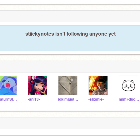
stiickynotes isn't following anyone yet
SaturnStars16
-ani13-
idkimjustabot
-slxshie-
mimi-duckliinq