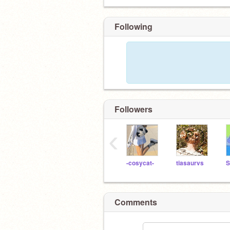
Following
Followers
‹
-cosycat-
tiasaurvs
Comments