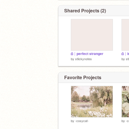
Shared Projects (2)
⎙ ┊ perfect stranger
⎙ ┊ 
by
stiickynotes
by
st
Favorite Projects
by
-cosycat-
by
-c