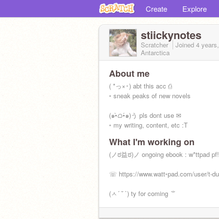
Create
Explore
stiickynotes
Scratcher
Joined
4 years
Antarctica
About me
( *っ×･) abt this acc ⎙
◦ sneak peaks of new novels
(๑•̀ᜊ•́๑)う pls dont use ✉
◦ my writing, content, etc :T
What I'm working on
(ノಠ益ಠ)ノ ongoing ebook : w*ttpad pf!
☏ https://www.watt◦pad.com/user/t-d
(ㅅ´ ˘ `) ty for coming ⺌