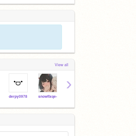
View all
›
derpy0978
snowfIxqe-
faiiryfrog
Ultraluminary_