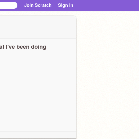
Join Scratch
Sign in
t I've been doing