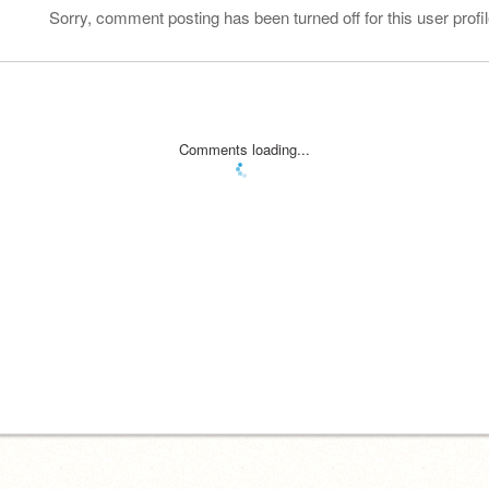
Sorry, comment posting has been turned off for this user profil
Comments loading...