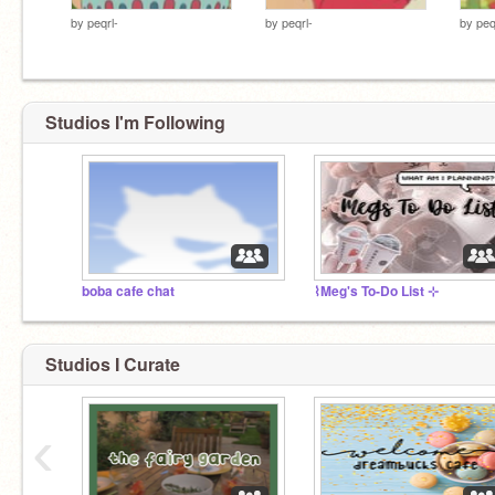
by
peqrl-
by
peqrl-
by
peq
Studios I'm Following
boba cafe chat
⌇Meg's To-Do List ⊹
Studios I Curate
‹