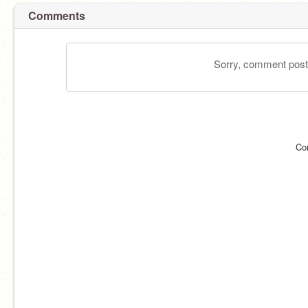
Comments
Sorry, comment postin
Co