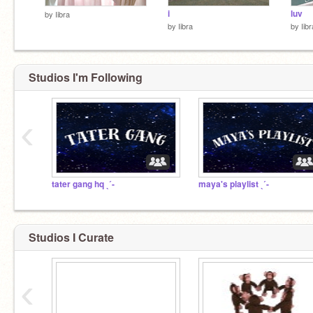
i
luv
by
Iibra
by
Iibra
by
Iibr
Studios I'm Following
‹
tater gang hq ˎˊ-
maya's playlist ˎˊ-
Studios I Curate
‹