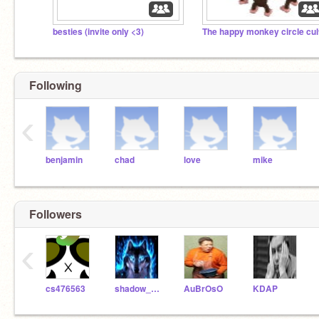
besties (invite only <3)
The happy monkey circle cul
Following
‹
benjamin
chad
love
mike
Followers
‹
cs476563
shadow_wolf451
AuBrOsO
KDAP