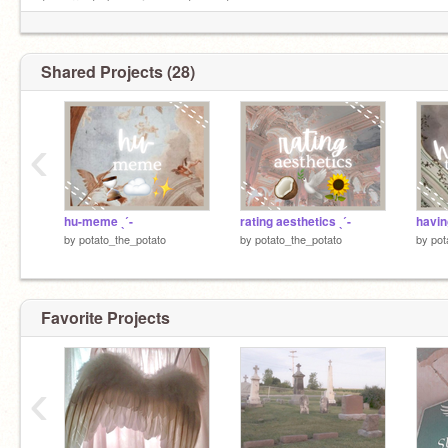
⤷ current obsessions: pete wentz
.⋆｡⋆☂˚｡⋆｡˚☽˚｡⋆.・。.・゜✭・.・✫・゜・。.
Shared Projects (28)
‹
hu-meme ˎˊ-
rating aesthetics ˎˊ-
by
potato_the_potato
by
potato_the_potato
by
pot
Favorite Projects
‹