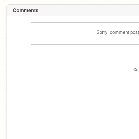
Comments
Sorry, comment postin
Co