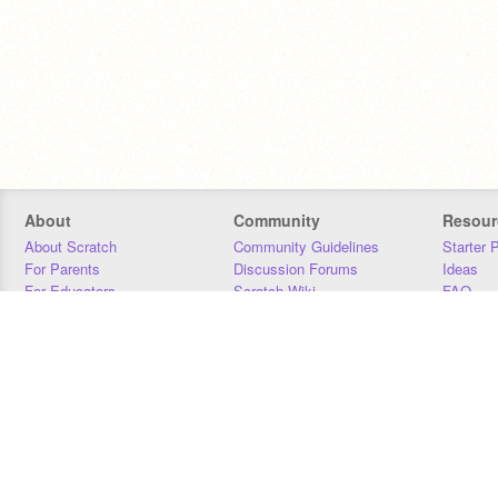
About
Community
Resour
About Scratch
Community Guidelines
Starter 
For Parents
Discussion Forums
Ideas
For Educators
Scratch Wiki
FAQ
For Developers
Statistics
Downloa
Our Team
Contact
Donors
Jobs
Donate