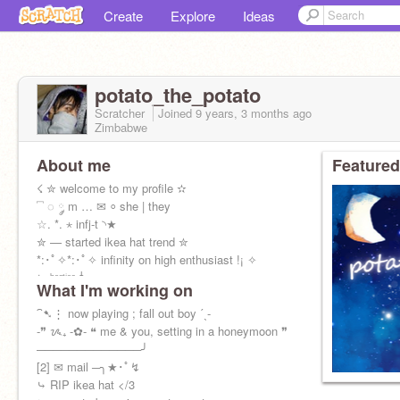
Create
Explore
Ideas
potato_the_potato
Scratcher
Joined
9 years, 3 months
ago
Zimbabwe
About me
Featured
☇ ✮ welcome to my profile ✫
⎴ ◌ ༘ m … ✉ ⸰ she | they
☆. *. ⋆ infj-t ◝★
✮ — started ikea hat trend ✮
*:･ﾟ✧*:･ﾟ✧ infinity on high enthusiast !¡ ✧
⤷ ᵇᵉˢᵗⁱᵉˢ ꜜ
What I'm working on
ᵃⁿⁱᵗᵃ ⊹ ᵐⁱᵐⁱ ⊹ ˡⁱˡˡʸ ⊹ ᵇˡᵃⁱʳ ⊹ ᵈᵉᵇ
⁀➷⋮ now playing ; fall out boy ˊˎ-
-❞ ᝰ₊ -✿- ❝ me & you, setting in a honeymoon ❞
─────────────╯
[2] ✉ mail ─╮★･ﾟ↯
⤷ RIP ikea hat </3