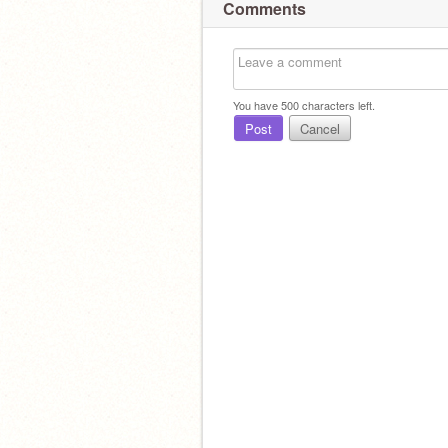
Comments
You have
500
characters left.
Post
Cancel