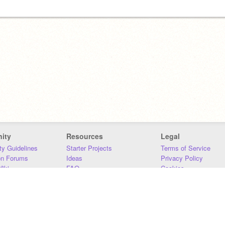
ity
Resources
Legal
y Guidelines
Starter Projects
Terms of Service
on Forums
Ideas
Privacy Policy
iki
FAQ
Cookies
Download
DMCA
Contact Us
DSA Requirements
MIT Accessibility