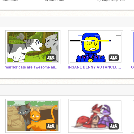
warrior cats are awesome and cats are awesome!!!!
INSANE BENNY AU FANCLUB YYYAAAAAASSS
O