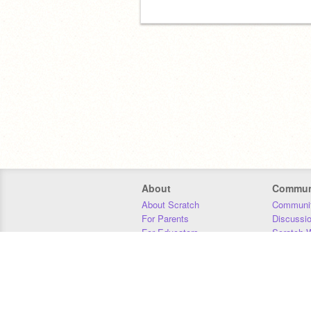
About
Commun
About Scratch
Communit
For Parents
Discussi
For Educators
Scratch W
For Developers
Statistics
Our Team
Donors
Jobs
Donate