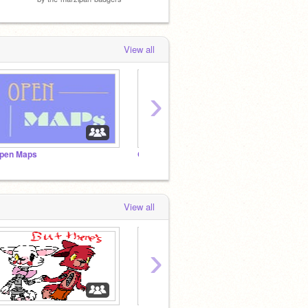
View all
›
pen Maps
Open Maps!!!!!!!!!!!!!!!!!!!!!!!!!!!!!!!!
Recent
View all
›