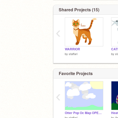
Shared Projects (15)
‹
WARRIOR
CAT
by
staffari
by
st
Favorite Projects
‹
Otter Pop Oc Map OPEN!!!! Part 8
Heat
by
staffari
by
A