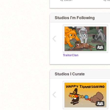
Studios I'm Following
‹
TraitorClan
Studios I Curate
‹