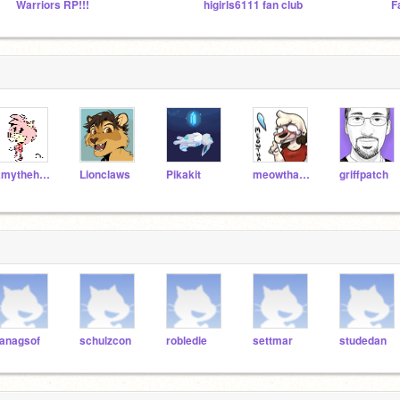
Warriors RP!!!
higirls6111 fan club
Amythehedgeog
Lionclaws
Pikakit
meowthafrombb
griffpatch
anagsof
schulzcon
robledie
settmar
studedan