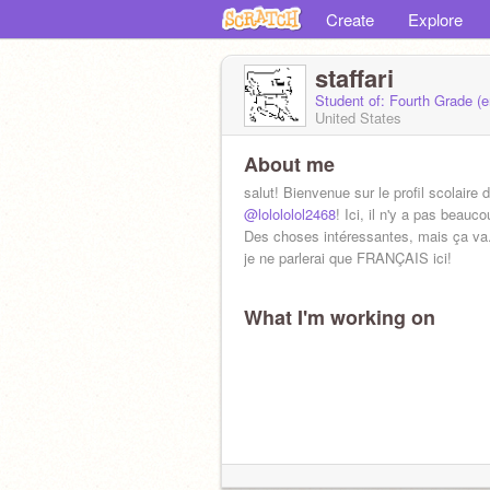
Create
Explore
staffari
Student of: Fourth Grade (
United States
About me
salut! Bienvenue sur le profil scolaire 
@lolololol2468
! Ici, il n'y a pas beauc
Des choses intéressantes, mais ça va.
je ne parlerai que FRANÇAIS ici!
What I'm working on