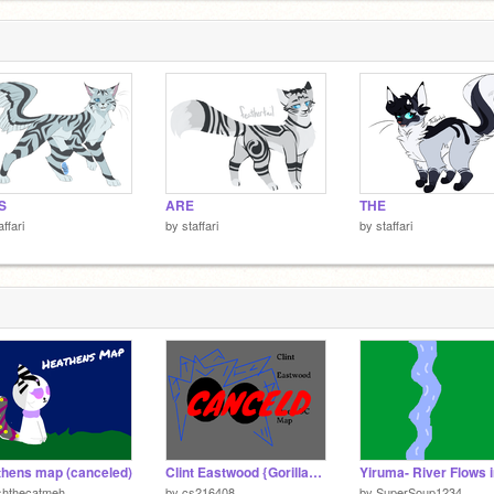
S
ARE
THE
affari
by
staffari
by
staffari
hens map (canceled)
Clint Eastwood {Gorillaz} (Open OC MAP)
shthecatmeh
by
cs216408
by
SuperSoup1234