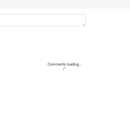
Comments loading...