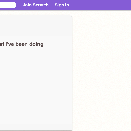
Join Scratch
Sign in
t I've been doing