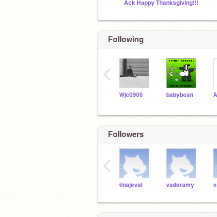
Ack Happy Thanksgiving!!!
Following
‹
Wjc0906
babybean
Followers
‹
tinajeval
vaderamy
v