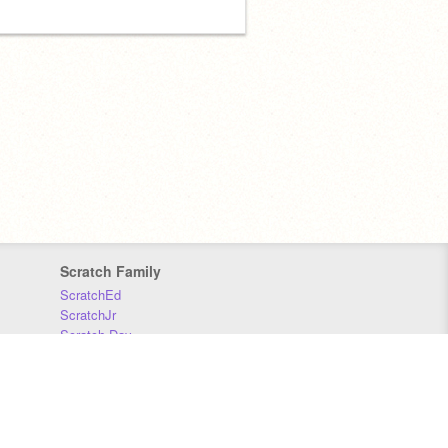
Scratch Family
ScratchEd
ScratchJr
Scratch Day
Scratch Conference
Scratch Foundation