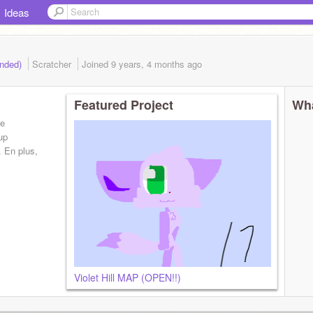
Ideas
ended)
Scratcher
Joined
9 years, 4 months
ago
Featured Project
Wha
de
oup
 En plus,
Violet Hill MAP (OPEN!!)