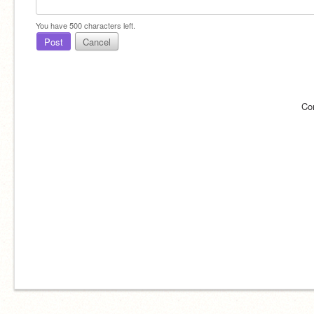
You have
500
characters left.
Post
Cancel
Co