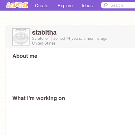
Create
Explore
Ideas
stabitha
Scratcher
Joined
14 years, 5 months
ago
United States
About me
What I'm working on