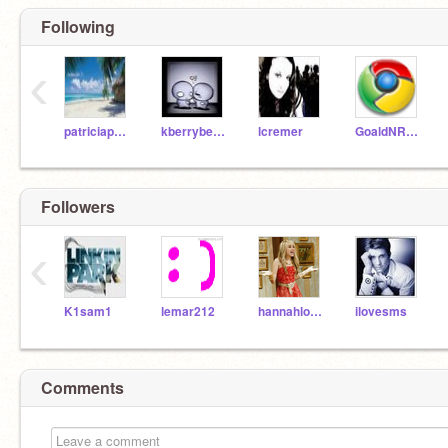
Following
‹
patriciapatagonia
kberryberry
lcremer
GoaldNRoar
Followers
‹
K1sam1
lemar212
hannahlover127
ilovesms
Comments