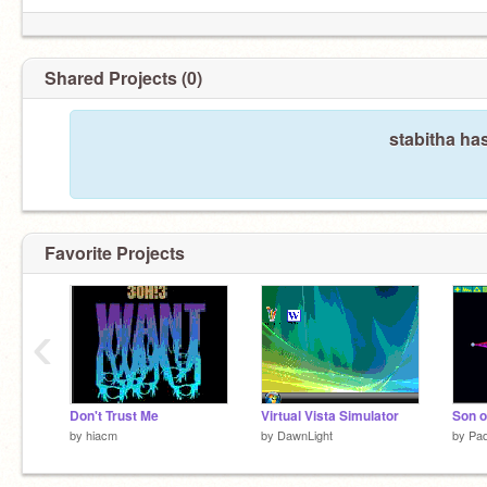
Shared Projects (0)
stabitha ha
Favorite Projects
‹
Don't Trust Me
Virtual Vista Simulator
Son o
by
hiacm
by
DawnLight
by
Pa