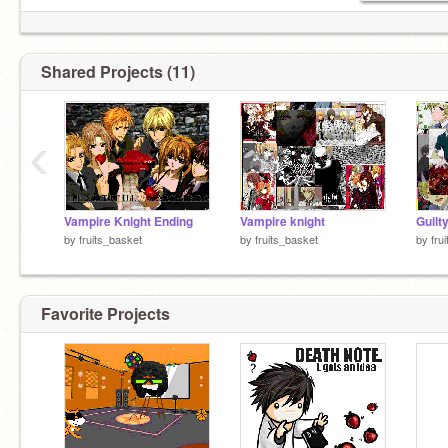
Shared Projects (11)
‹
Vampire Knight Ending
Vampire knight
by
fruits_basket
by
fruits_basket
by
fru
Favorite Projects