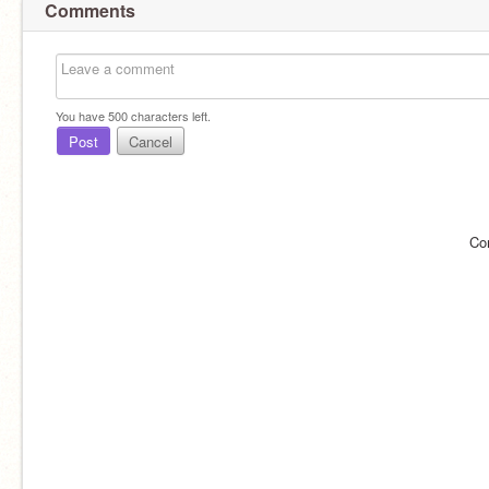
Comments
You have
500
characters left.
Post
Cancel
Co