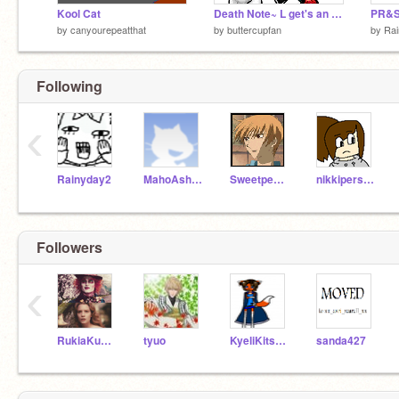
Kool Cat
Death Note~ L get's an idea.
by
canyourepeatthat
by
buttercupfan
by
Ra
Following
‹
Rainyday2
MahoAshley
Sweetpea41197
nikkiperson2
Followers
‹
RukiaKuchiki
tyuo
KyeliKitsune
sanda427