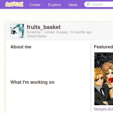
Create
Explore
Ideas
fruits_basket
Scratcher
Joined
16 years, 10 months
ago
United States
About me
Featured
What I'm working on
Vampire Kni