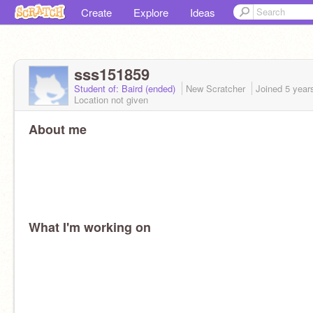
Create
Explore
Ideas
sss151859
Student of: Baird (ended)
New Scratcher
Joined
5 year
Location not given
About me
What I'm working on