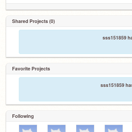
Shared Projects (0)
sss151859 ha
Favorite Projects
sss151859 has
Following