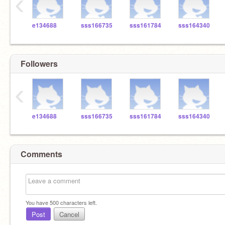
‹
e134688
sss166735
sss161784
sss164340
Followers
‹
e134688
sss166735
sss161784
sss164340
Comments
You have
500
characters left.
Post
Cancel