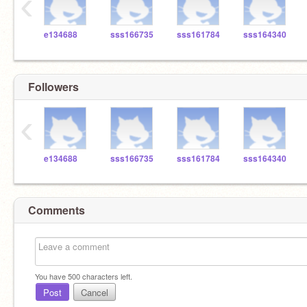
‹
e134688
sss166735
sss161784
sss164340
Followers
‹
e134688
sss166735
sss161784
sss164340
Comments
You have
500
characters left.
Post
Cancel