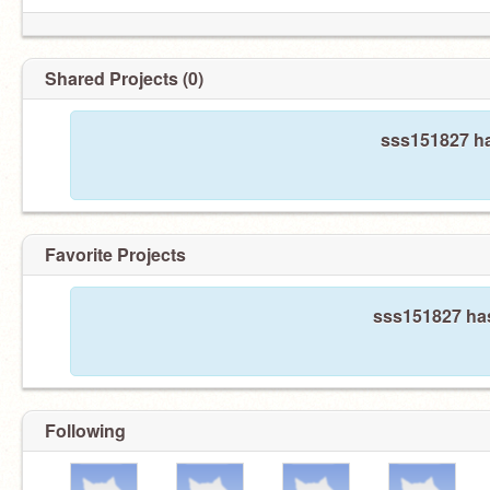
Shared Projects (0)
sss151827 ha
Favorite Projects
sss151827 has
Following