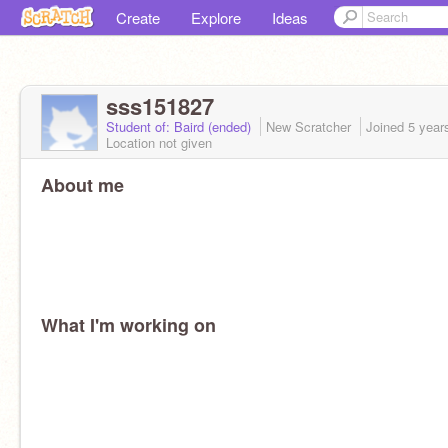
Create
Explore
Ideas
sss151827
Student of: Baird (ended)
New Scratcher
Joined
5 year
Location not given
About me
What I'm working on