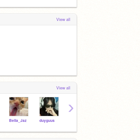
View all
View all
›
Bella_Jaz
duyguus
personguy0109
BTS-Army_Elephants