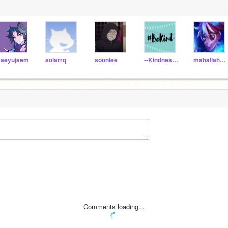
aeyujaem
solarrq
sooniee
--KindnessCounts--
mahaliah0211
Comments loading...