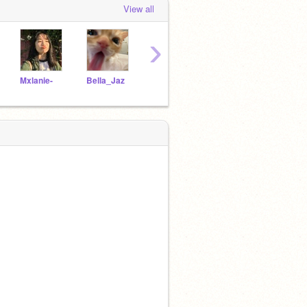
View all
›
Mxlanie-
Bella_Jaz
papers-
Asii7