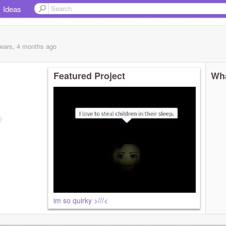
Ideas
years, 4 months
ago
Featured Project
Wha
im so quirky >///<