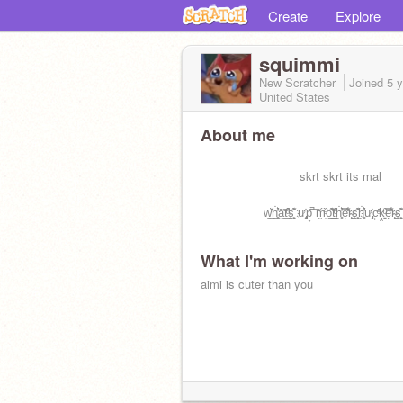
Create
Explore
squimmi
New Scratcher
Joined
5 
United States
About me
⠀⠀⠀⠀⠀⠀⠀⠀⠀⠀⠀skrt skrt its mal
⠀⠀⠀⠀⠀⠀⠀w̦̺̐̐͟ḣ̖̻͛̓ā̤̓̍͘t̲̂̓ͩ̑s̠҉͍͊ͅ ư̡͕̭̇p̞̈͑̚͞ ḿ̬̏ͤͅo̯̱̊͊͢t̲̂̓ͩ̑ḣ̖̻͛̓ẹ̿͋̒̕r̴̨̦͕̝s̠҉͍͊ͅḣ̖̻͛̓ư̡͕̭̇c͕͗ͤ̕̕ḳ̯͍̑ͦẹ̿͋̒̕r̴̨̦͕̝s̠҉͍͊ͅ
What I'm working on
aimi is cuter than you