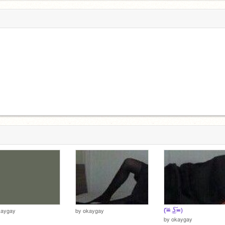
(͠≖ ͜ʖ͠≖)
kaygay
by
okaygay
by
okaygay