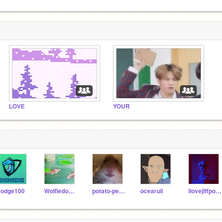
LOVE
YOUR
odge100
Wolfiedounut
potato-person14
ocearuii
ilovejiffpom23