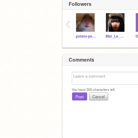
Followers
‹
potato-person14
Mal_Le_Great
D
Comments
You have
500
characters left.
Post
Cancel