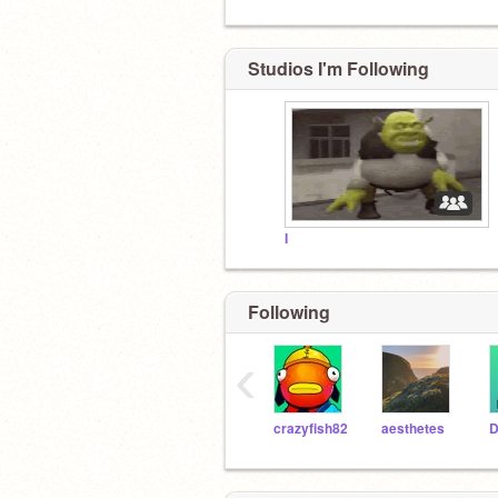
Studios I'm Following
I
Following
‹
crazyfish82
aesthetes
D