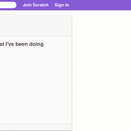
Join Scratch
Sign in
t I've been doing