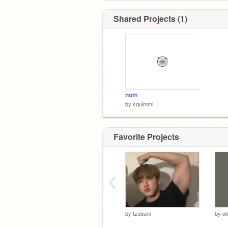
Shared Projects (1)
nom
by
squimmi
Favorite Projects
‹
by
tzubuni
by
o