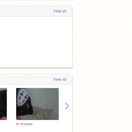
View all
View all
›
by
okaygay
by
okaygay