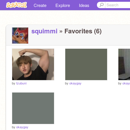
Create
Explore
Ideas
squimmi
» Favorites (6)
by
tzubuni
by
okaygay
by
okay
by
okaygay