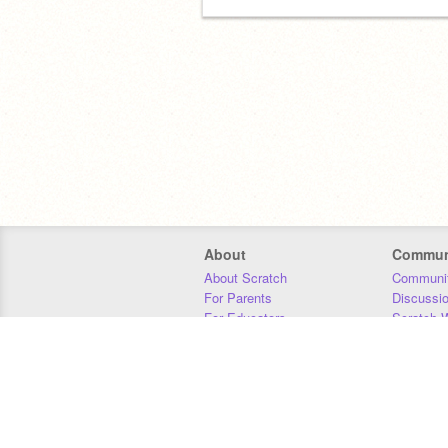
About
Commun
About Scratch
Communit
For Parents
Discussi
For Educators
Scratch W
For Developers
Statistics
Our Team
Donors
Jobs
Donate