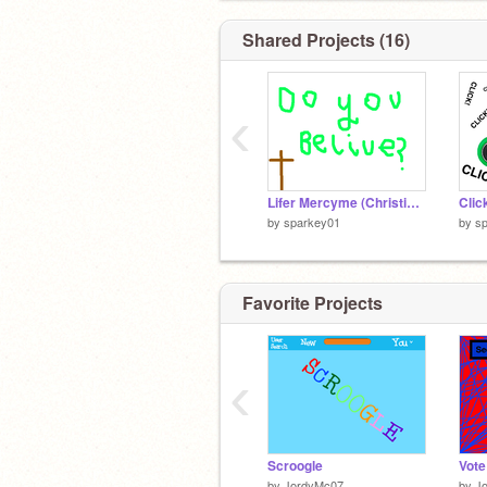
Shared Projects (16)
‹
Lifer Mercyme (Christian funk)
by
sparkey01
by
s
Favorite Projects
‹
Scroogle
by
JordyMc07
by
J