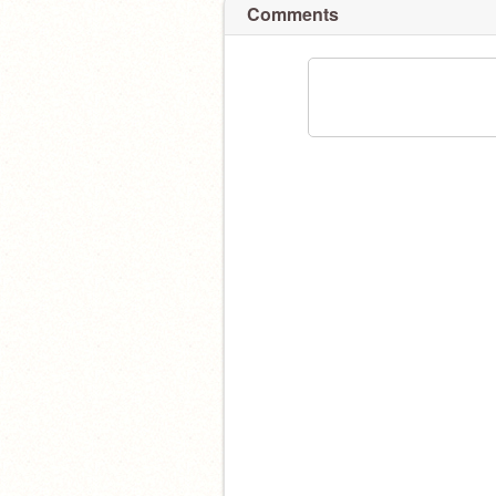
Comments