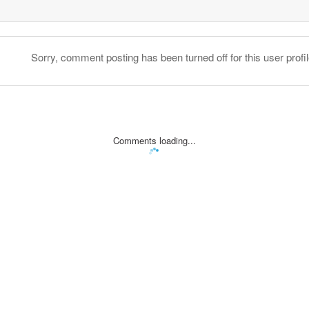
Sorry, comment posting has been turned off for this user profil
Comments loading...