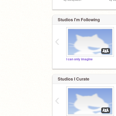
Studios I'm Following
‹
I can only imagine
Studios I Curate
‹