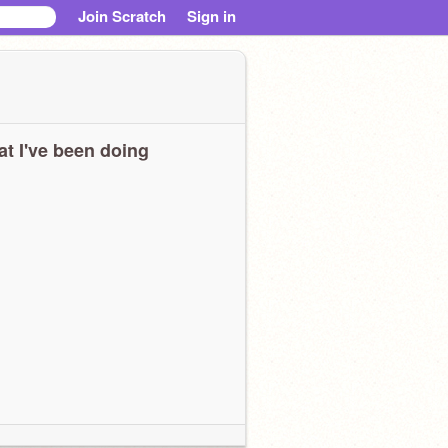
Join Scratch
Sign in
t I've been doing