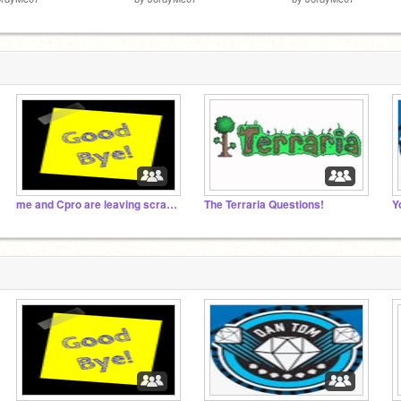
me and Cpro are leaving scratch forever soon.
The Terraria Questions!
Y