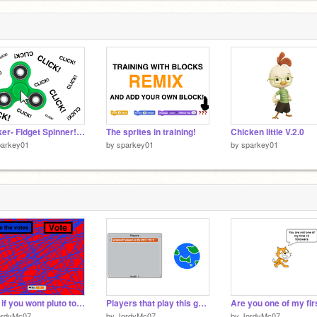
Clicker- Fidget Spinner! Alpha
The sprites in training!
Chicken little V.2.0
parkey01
by
sparkey01
by
sparkey01
Vote if you wont pluto to be a planet or not
Players that play this game
ordyMc07
by
JordyMc07
by
JordyMc07