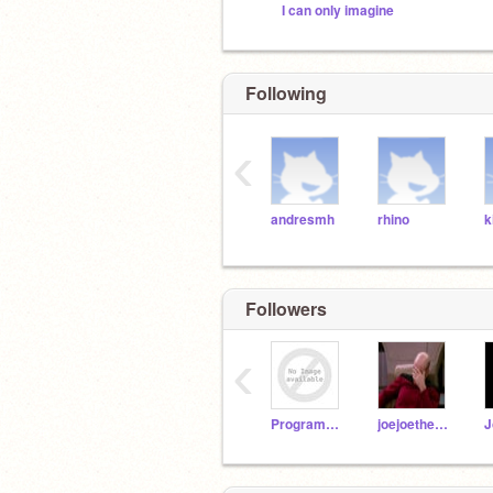
I can only imagine
Following
‹
andresmh
rhino
k
Followers
‹
ProgramMaster51
joejoetheanimator
J