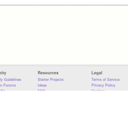
ity
Resources
Legal
y Guidelines
Starter Projects
Terms of Service
on Forums
Ideas
Privacy Policy
iki
FAQ
Cookies
Download
DMCA
Contact Us
DSA Requirements
MIT Accessibility