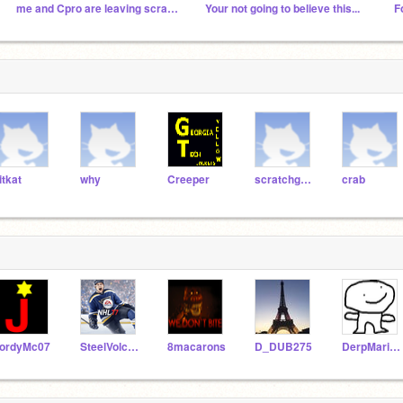
me and Cpro are leaving scratch forever soon.
Your not going to believe this...
F
itkat
why
Creeper
scratchgames
crab
ordyMc07
SteelVolcano
8macarons
D_DUB275
DerpMarionette