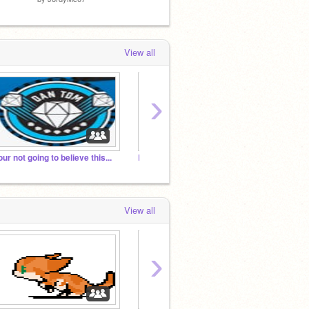
View all
›
our not going to believe this...
Last studio! (I think)
View all
›