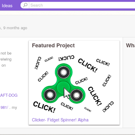
Ideas
s, 9 months
ago
Featured Project
Wha
 not be
veiwing
y on
AFT-DOG
1981/
. my
Clicker- Fidget Spinner! Alpha