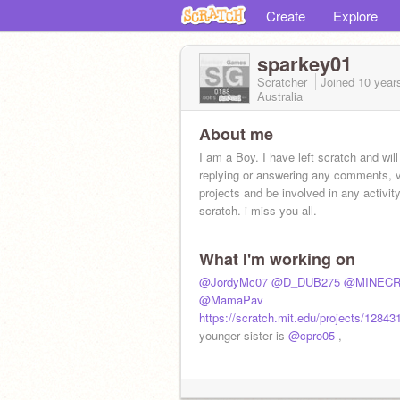
Create
Explore
sparkey01
Scratcher
Joined
10 year
Australia
About me
I am a Boy. I have left scratch and will
replying or answering any comments, 
projects and be involved in any activit
scratch. i miss you all.
What I'm working on
@JordyMc07
@D_DUB275
@MINECR
@MamaPav
https://scratch.mit.edu/projects/12843
younger sister is
@cpro05
,