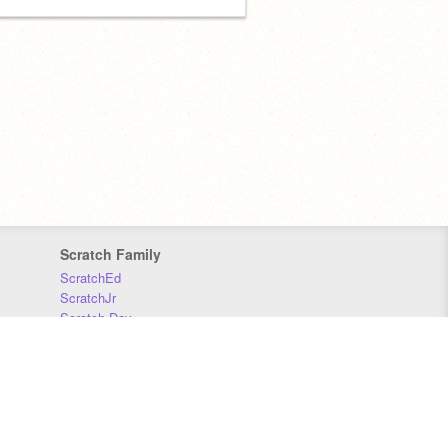
Scratch Family
ScratchEd
ScratchJr
Scratch Day
Scratch Conference
Scratch Foundation