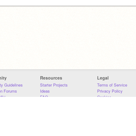
ity
Resources
Legal
y Guidelines
Starter Projects
Terms of Service
on Forums
Ideas
Privacy Policy
iki
FAQ
Cookies
Download
DMCA
Contact Us
DSA Requirements
MIT Accessibility