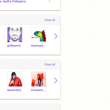
or Quill's Followers
Photography studio!
View all
›
griffpatch
Awesome-tak
warlordx2
mathilda
sonic
View all
›
warlordx2
iceskatemexico
clive45
Swift3y