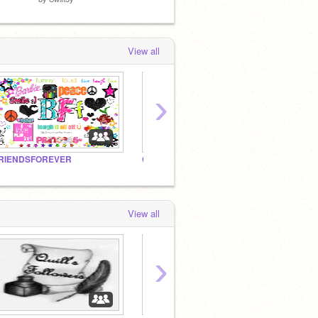
View all
›
RIENDSFOREVER
Cuteness Counts!!
sossy
View all
›