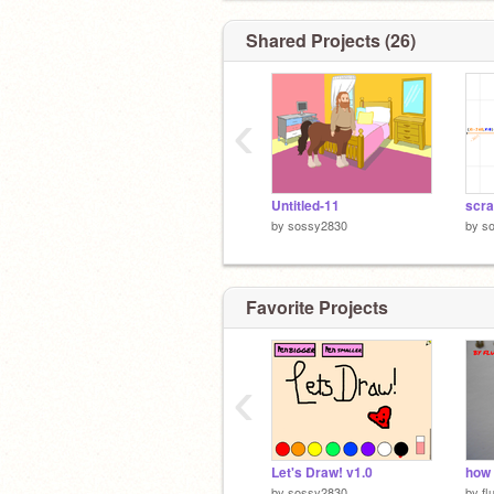
Shared Projects (26)
‹
Untitled-11
scra
by
sossy2830
by
s
Favorite Projects
‹
Let's Draw! v1.0
how 
by
sossy2830
by
fl