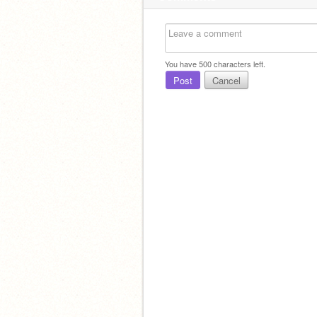
You have
500
characters left.
Post
Cancel