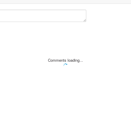
Comments loading...