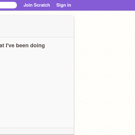
Join Scratch
Sign in
t I've been doing