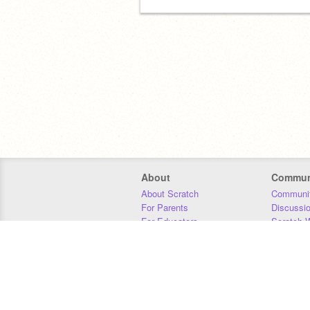
About
Commun
About Scratch
Communit
For Parents
Discussi
For Educators
Scratch W
For Developers
Statistics
Our Team
Donors
Jobs
Donate