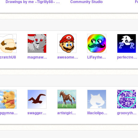
Drawings by me ~Tigrlily88~ and my friends!
Community Studio
F
cratchU8
magmawolfmaker42
awesome-sea-walrus
LiFaytheGoblin
perfectretro
kpgymnastics
swaggermaster
artistgirlmkr
lilaclolipop287
groovythemes