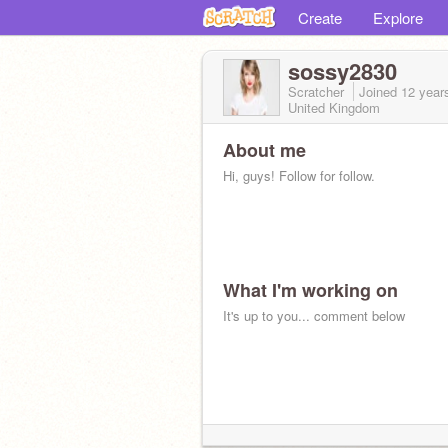
Create
Explore
sossy2830
Scratcher
Joined
12 year
United Kingdom
About me
Hi, guys! Follow for follow.
What I'm working on
It's up to you... comment below