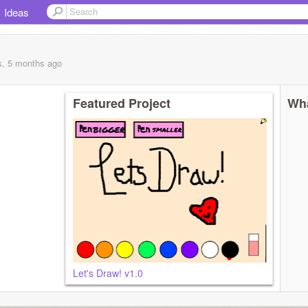
Ideas
s, 5 months
ago
Featured Project
Wha
Let's Draw! v1.0