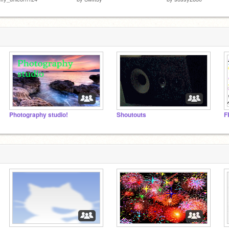
Photography studio!
Shoutouts
F