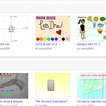
tch cat
Let's Draw! v1.0
Hungry Girl! V1.1
ossy2830
by
sossy2830
by
sossy2830
to draw a dragon
The Scratch Calculator!
uffy_unicorn124
by
Swift3y
by
sossy2830