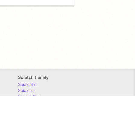
Scratch Family
ScratchEd
ScratchJr
Scratch Day
Scratch Conference
Scratch Foundation