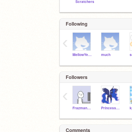
Scratchers
Following
‹
MellowYellow
much
s
Followers
‹
Frazman5000
PrincessLunaGirl
Comments