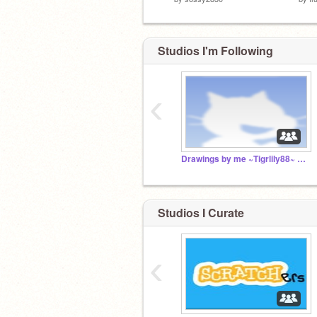
Studios I'm Following
‹
Drawings by me ~Tigrlily88~ and my friends!
Studios I Curate
‹