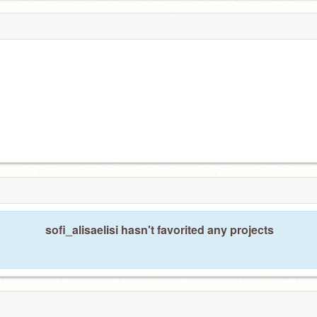
sofi_alisaelisi hasn't favorited any projects