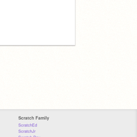
Scratch Family
ScratchEd
ScratchJr