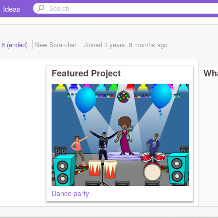
Ideas
 6 (ended)
New Scratcher
Joined
3 years, 8 months
ago
Featured Project
Wha
Dance party