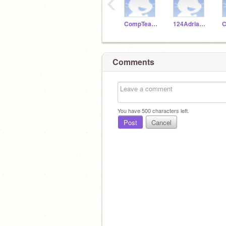
‹
CompTeachLincoln
124Adrianthegoat
C
Comments
You have
500
characters left.
Post
Cancel