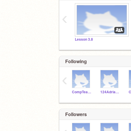
‹
Lesson 3.8
Following
‹
CompTeachLincoln
124Adrianthegoat
C
Followers