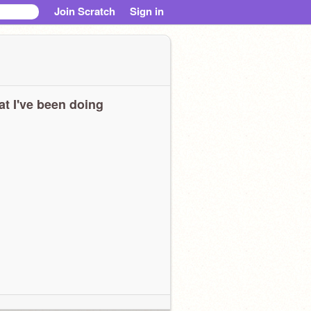
Join Scratch
Sign in
t I've been doing