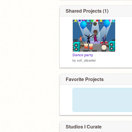
Shared Projects (1)
Dance party
by
sofi_alisaelisi
Favorite Projects
Studios I Curate