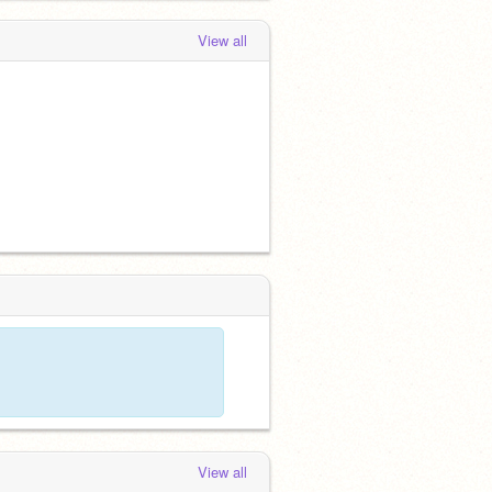
View all
View all