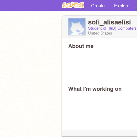
Create
Explore
sofi_alisaelisi
Student of: 6(B) Computers
United States
About me
What I'm working on