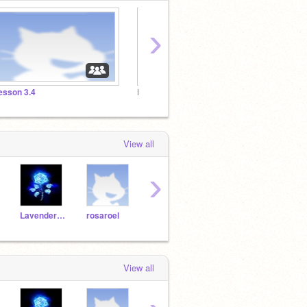
›
esson 3.4
Lesson 3.3
Lesson
View all
›
Lavender_diamonds
rosaroel
sonic_fan21
BIGOIL123
Angi
View all