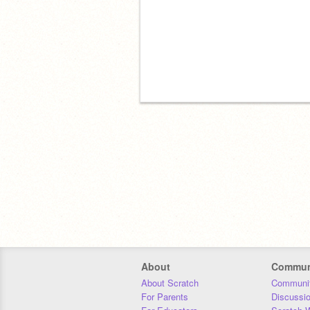
About
Commun
About Scratch
Communit
For Parents
Discussi