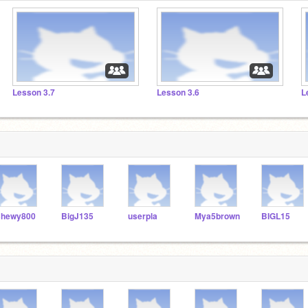
Lesson 3.7
Lesson 3.6
L
hewy800
BigJ135
userpla
Mya5brown
BIGL15