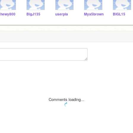
hewy800
BigJ135
userpla
Mya5brown
BIGL15
Comments loading...