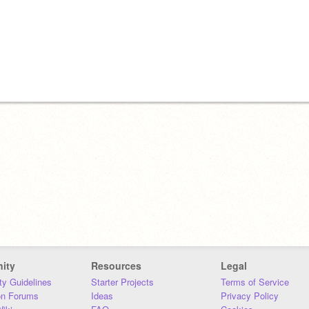
ity
Resources
Legal
y Guidelines
Starter Projects
Terms of Service
on Forums
Ideas
Privacy Policy