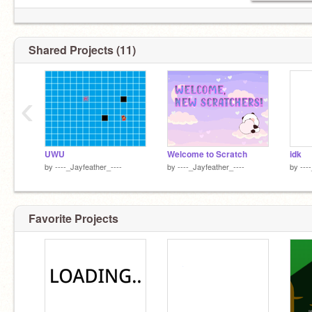
Shared Projects (11)
‹
UWU
Welcome to Scratch
idk
by
----_Jayfeather_----
by
----_Jayfeather_----
by
---
Favorite Projects