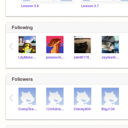
Lesson 3.8
Lesson 3.7
Following
‹
LilyMakesThings
potatochipking
zdell6178_
Jayfeatha4eva
Followers
‹
CompTeachLincoln
124Adrianthegoat
Chewy800
BigJ135