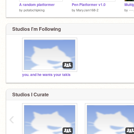
A random platformer
Pen Platformer v1.0
by
potatochipking
by
MaryJam168-2
by
---
Studios I'm Following
you. and he wants your takis
Studios I Curate
‹