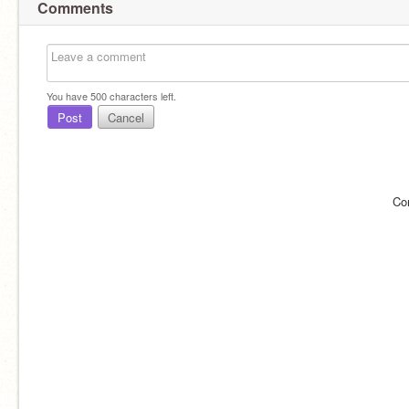
Comments
You have
500
characters left.
Post
Cancel
Co