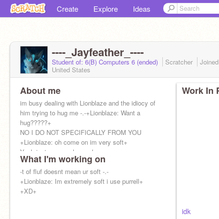
Create
Explore
Ideas
----_Jayfeather_----
Student of: 6(B) Computers 6 (ended)
Scratcher
Joine
United States
About me
Work In 
im busy dealing with Lionblaze and the idiocy of
him trying to hug me -.-+Lionblaze: Want a
hug?????+
NO I DO NOT SPECIFICALLY FROM YOU
+Lionblaze: oh come on im very soft+
Yeah just cuz you have alo
What I'm working on
-t of fluf doesnt mean ur soft -.-
+Lionblaze: Im extremely soft i use purrell+
+XD+
idk