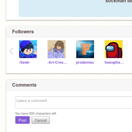
sockman isn
Followers
‹
-Sawk-
-Art-Creator-
prodannau
hoangthanhhai
Comments
You have
500
characters left.
Post
Cancel