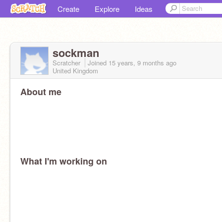
Create
Explore
Ideas
sockman
Scratcher
Joined
15 years, 9 months
ago
United Kingdom
About me
What I'm working on