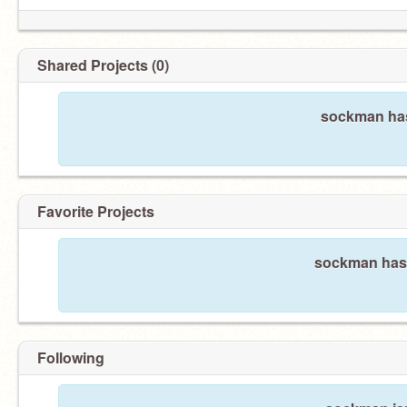
Shared Projects (0)
sockman has
Favorite Projects
sockman hasn'
Following