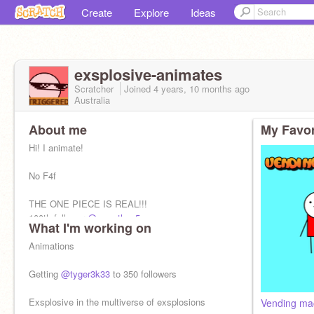
Create
Explore
Ideas
exsplosive-animates
Scratcher
Joined
4 years, 10 months
ago
Australia
About me
My Favor
Hi! I animate!
No F4f
THE ONE PIECE IS REAL!!!
100th follower
@cwcethan5
What I'm working on
I upload sometimes
Animations
Getting
@tyger3k33
to 350 followers
Exsplosive in the multiverse of exsplosions
Vending mac