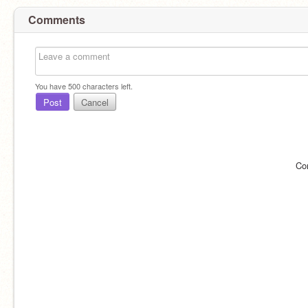
Comments
You have
500
characters left.
Post
Cancel
Co