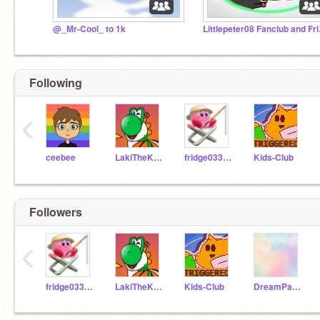
@_Mr-Cool_ to 1k
Little
Following
‹
ceebee
LakiTheKoopa
fridge033gmail
Kids-Club
Followers
‹
fridge033gmail
LakiTheKoopa
Kids-Club
DreamPastelAesthetic