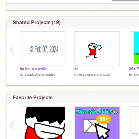
Shared Projects (19)
‹
Its been a while
#1
by
exsplosive-animates
by
exsplosive-animates
by
exs
Favorite Projects
‹