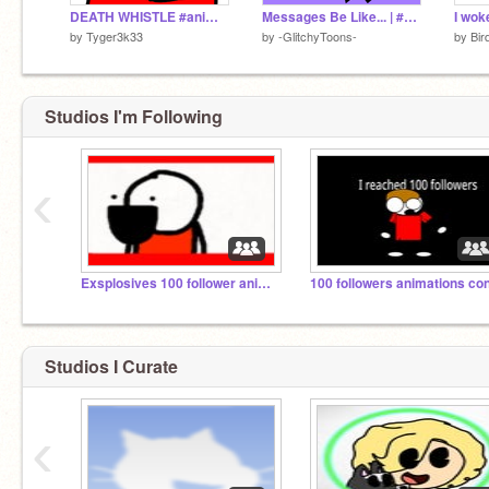
DEATH WHISTLE #animation #meme
Messages Be Like... | #Animations #Popular #Trending |
I wok
by
Tyger3k33
by
-GlitchyToons-
by
Bir
Studios I'm Following
‹
Exsplosives 100 follower animation contest
Studios I Curate
‹