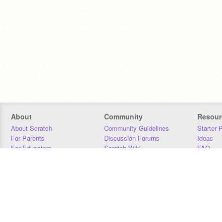
About
Community
Resour
About Scratch
Community Guidelines
Starter 
For Parents
Discussion Forums
Ideas
For Educators
Scratch Wiki
FAQ
For Developers
Statistics
Downloa
Our Team
Contact
Donors
Jobs
Donate