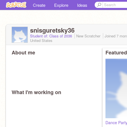
Create
Explore
Ideas
snisguretsky36
Student of: Class of 2036
New Scratcher
Joined
7 mon
United States
About me
Featured
What I'm working on
Dance Party