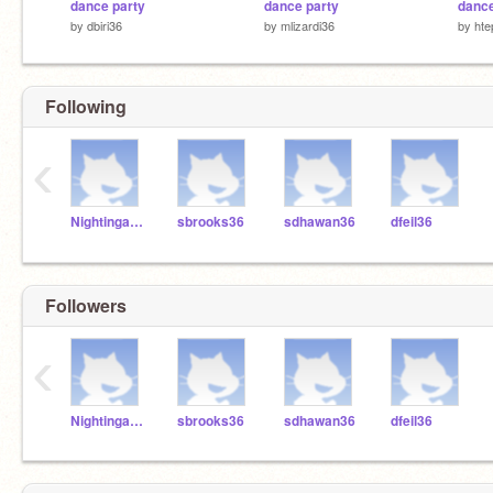
dance party
dance party
dance
by
dbiri36
by
mlizardi36
by
hte
Following
‹
NightingaleBrosen
sbrooks36
sdhawan36
dfeil36
Followers
‹
NightingaleBrosen
sbrooks36
sdhawan36
dfeil36