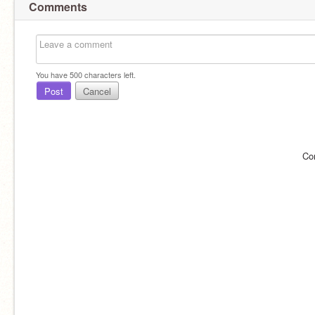
Comments
You have
500
characters left.
Post
Cancel
Co