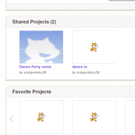
Shared Projects (2)
Dance Party remix
dance to
by
snisguretsky36
by
snisguretsky36
Favorite Projects
‹