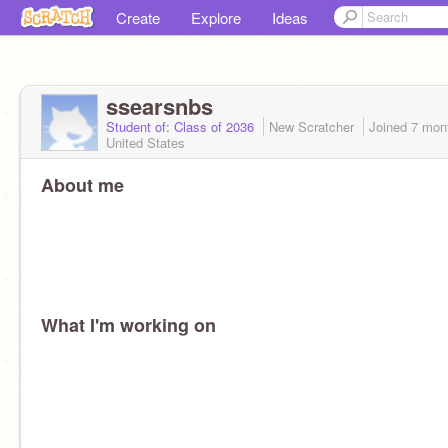
Create
Explore
Ideas
ssearsnbs
Student of: Class of 2036
New Scratcher
Joined
7 mon
United States
About me
What I'm working on