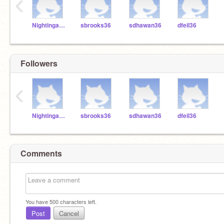
‹
NightingaleBrosen
sbrooks36
sdhawan36
dfeil36
Followers
‹
NightingaleBrosen
sbrooks36
sdhawan36
dfeil36
Comments
You have
500
characters left.
Post
Cancel