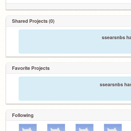
Shared Projects (0)
ssearsnbs ha
Favorite Projects
ssearsnbs has
Following