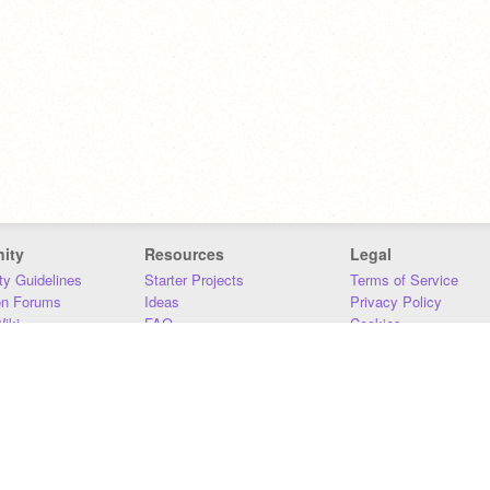
ity
Resources
Legal
y Guidelines
Starter Projects
Terms of Service
on Forums
Ideas
Privacy Policy
iki
FAQ
Cookies
Download
DMCA
Contact Us
DSA Requirements
MIT Accessibility