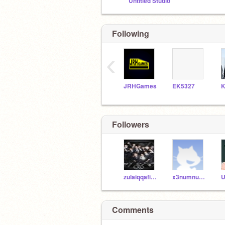
Untitled Studio
Following
‹
JRHGames
EK5327
K
Followers
zulaiqqafifth
x3numnumx3
Comments