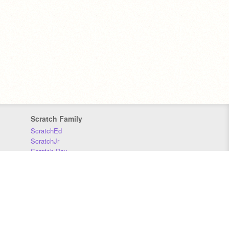
Scratch Family
ScratchEd
ScratchJr
Scratch Day
Scratch Conference
Scratch Foundation