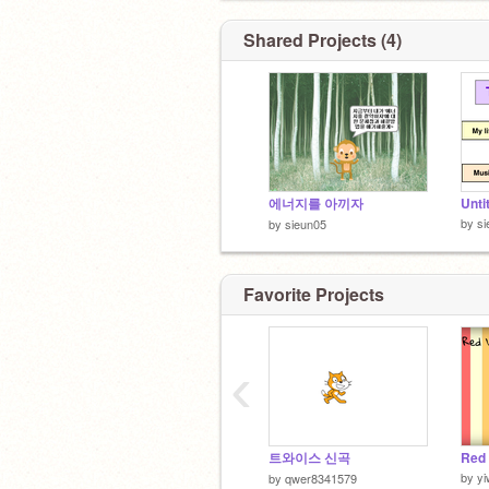
Shared Projects (4)
에너지를 아끼자
Unti
by
si
by
sieun05
Favorite Projects
‹
트와이스 신곡
by
yi
by
qwer8341579