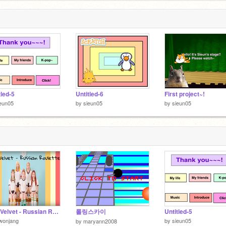
tled-5
Untitled-6
First project~!
eun05
by
sieun05
by
sieun05
Red Velvet - Russian Roulette remix
롤링스카이
Untitled-5
wonjang
by
sieun05
by
maryann2008