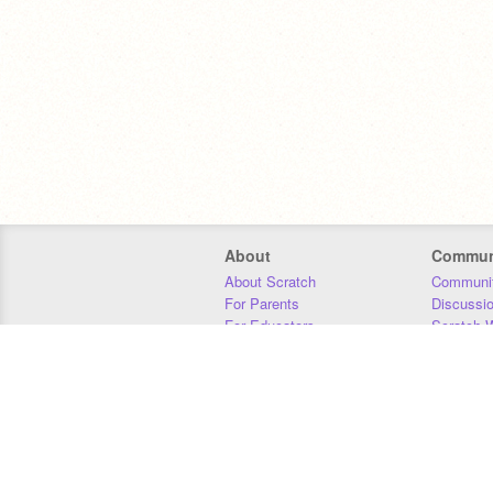
About
Commun
About Scratch
Communit
For Parents
Discussi
For Educators
Scratch W
For Developers
Statistics
Our Team
Donors
Jobs
Donate