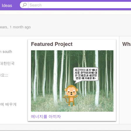
Ideas
years, 1 month
ago
Featured Project
Wha
m south
는 대한민국
;;;
간에 배우게
에너지를 아끼자