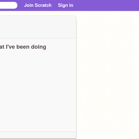
Join Scratch
Sign in
t I've been doing