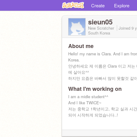
Create
Explore
sieun05
New Scratcher
Joined
9 
South Korea
About me
Hello! my name is Clara. And I am fro
Korea.
안녕하세요 제 이름은 Clara 이고 저
에 살아요^^
하지만 요즘은 바빠서 많이 못할것 같아요
What I'm working on
I am a midle student^^
And I like TWICE~
저는 중학교 1학년이고, 학교 실과 시
되어 시작하게 되었습니다..!