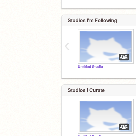
Studios I'm Following
‹
Untitled Studio
Studios I Curate