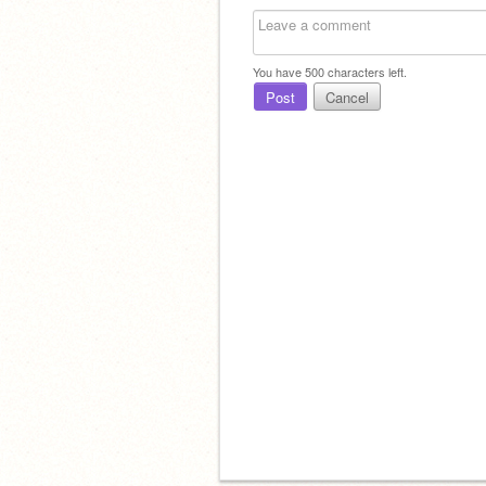
You have
500
characters left.
Post
Cancel