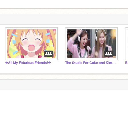
✯All My Fabulous Friends!✯
The Studio For Cake and Kima's Followers
B