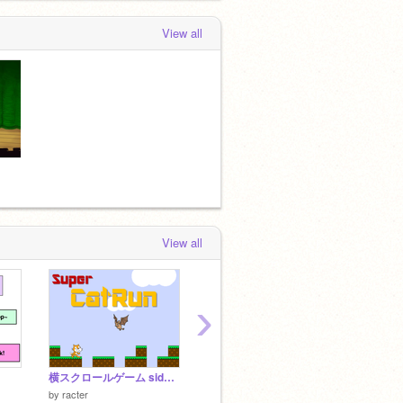
View all
View all
›
横スクロールゲーム side-scrolling game
TWICE 21 SONGS!
by
thraa
by
QQR
by
racter