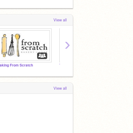
View all
›
aking From Scratch
TWICE STUDIO (ONCE STUDIO)
~TWIC
View all