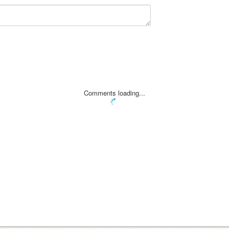
Comments loading...