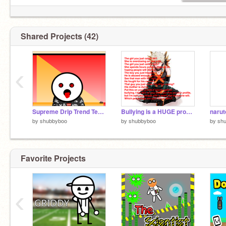
-i love hippos
Shared Projects (42)
‹
Supreme Drip Trend Template remix
Bullying is a HUGE problem in the world and it stops now. remix remix remix remix remix remix… remix
naru
by
shubbyboo
by
shubbyboo
by
sh
Favorite Projects
‹