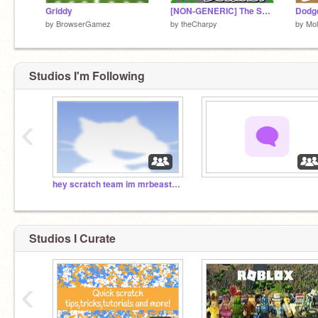
Griddy
[NON-GENERIC] The Scientist - Part 1 || #trending #all #games #art #stories
Dodg
by
BrowserGamez
by
theCharpy
by
Mol
Studios I'm Following
‹
hey scratch team im mrbeast so feature this
‏‏‎ ‎
Studios I Curate
‹