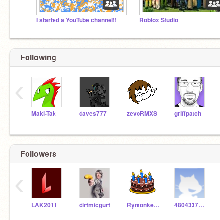
I started a YouTube channel!!
Roblox Studio
Following
‹
Maki-Tak
daves777
zevoRMXS
griffpatch
Followers
‹
LAK2011
dirtmicgurt
Rymonkey0414
4804337944