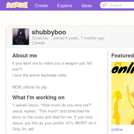
Create
Explore
Ideas
shubbyboo
Scratcher
Joined
5 years, 7 months
ago
Canada
About me
Featured
if you want me to make you a weapon just tell
me!!!!
i love the anime beyblade turbo
NEW_official for pfp
i like math
What I'm working on
"I asked Jesus, "How much do you love me?"
i like naruto
Jesus replied, "This much" and stretched his
i love fortnite
arms on the cross and died for me. If you love
go to -SilverHunter- profile
Jesus, put this as your profile. 97% WON'T do it.
Only 3% will
online