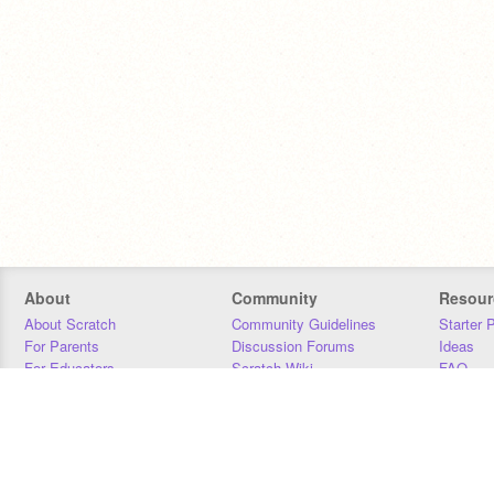
About
Community
Resour
About Scratch
Community Guidelines
Starter 
For Parents
Discussion Forums
Ideas
For Educators
Scratch Wiki
FAQ
For Developers
Statistics
Downloa
Our Team
Contact
Donors
Jobs
Donate