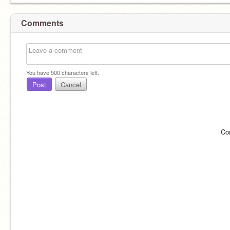
Comments
You have
500
characters left.
Post
Cancel
Co