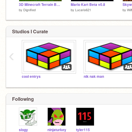
3D Minecraft Terrain Builder 2! (See version 3, it's newest)
Mario Kart Beta v0.8
Skywi
by
Dignified
by
Lucario621
by
Wi
Studios I Curate
‹
cool entrys
nik nak man
Following
slogy
ninjaturkey
tyler115