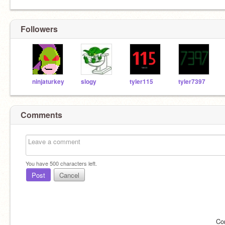
Followers
ninjaturkey
slogy
tyler115
tyler7397
Comments
You have
500
characters left.
Post
Cancel
Co