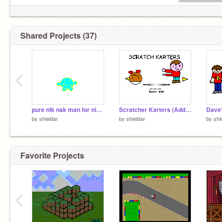
Shared Projects (37)
‹
pure nik nak man for ninjaturkey
Scratcher Karters (Add Your Own!) entry (3)
by
shieldar
by
shieldar
by
shi
Favorite Projects
‹