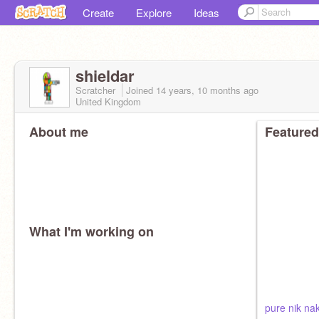
Create
Explore
Ideas
shieldar
Scratcher
Joined
14 years, 10 months
ago
United Kingdom
About me
Featured
What I'm working on
pure nik na