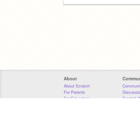
About
Commun
About Scratch
Communit
For Parents
Discussi
For Educators
Scratch W
For Developers
Statistics
Our Team
Donors
Jobs
Donate