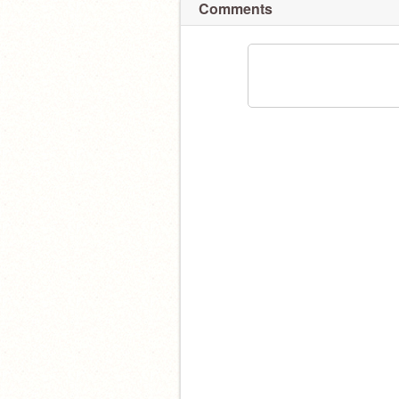
Comments