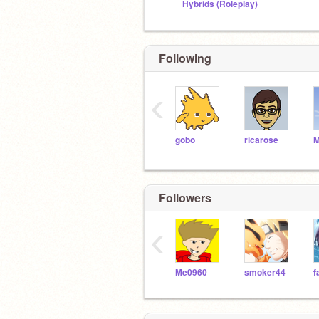
Hybrids (Roleplay)
Following
‹
gobo
ricarose
M
Followers
‹
Me0960
smoker44