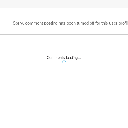
Sorry, comment posting has been turned off for this user profil
Comments loading...