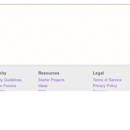
ity
Resources
Legal
y Guidelines
Starter Projects
Terms of Service
on Forums
Ideas
Privacy Policy
iki
FAQ
Cookies
Download
DMCA
Contact Us
DSA Requirements
MIT Accessibility