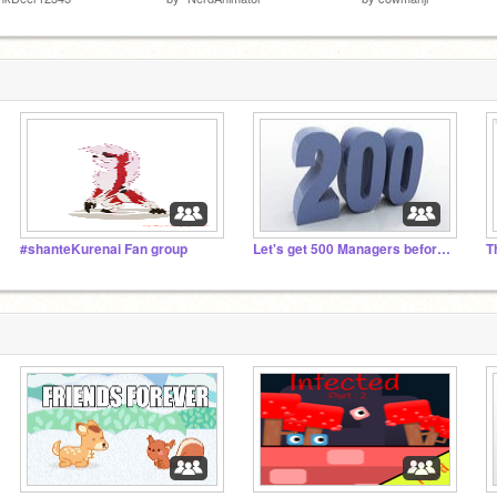
#shanteKurenai Fan group
Let's get 500 Managers before 2023
T