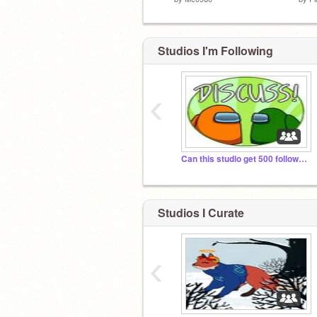
Studios I'm Following
‹
Can this studio get 500 followers?
Studios I Curate
‹