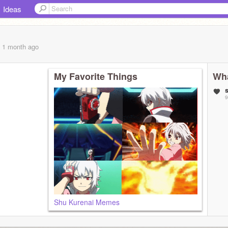
Ideas
, 1 month
ago
My Favorite Things
Wha
9
Shu Kurenai Memes