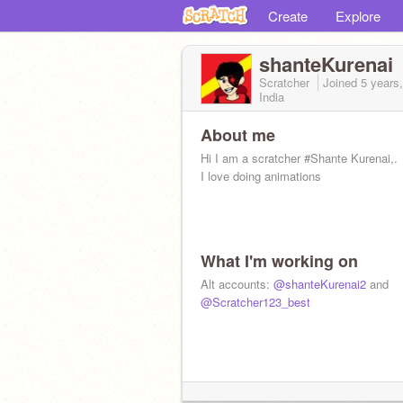
Create
Explore
shanteKurenai
Scratcher
Joined
5 years
India
About me
Hi I am a scratcher #Shante Kurenai,.
I love doing animations
What I'm working on
Alt accounts:
@shanteKurenai2
and
@Scratcher123_best