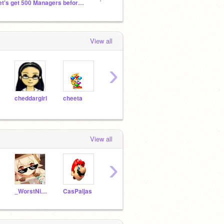
Let's get 500 Managers before 2023
The Animators
Scrat
View all
›
cheddargirl
cheeta
acustalow
scmb1
wise
View all
›
_WorstNightmare_
CasPaljas
Mcherry2809
Raven_from_Azarath