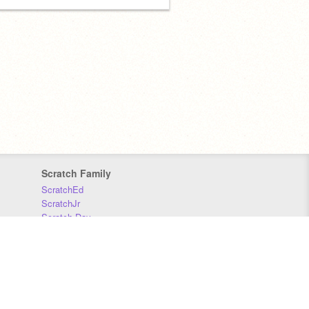
Scratch Family
ScratchEd
ScratchJr
Scratch Day
Scratch Conference
Scratch Foundation