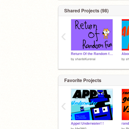
Shared Projects (98)
‹
Return Of the Random fun
Abo
by
shanteKurenai
by
sh
Favorite Projects
‹
Appel Underwater! !
by
Me0960
by
P