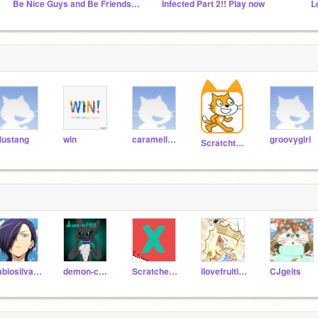
Be Nice Guys and Be Friends Forever
Infected Part 2!! Play now
ustang
win
caramelldansen
groovygirl
Scratchteam
fabiosilva2048
demon-cat412
Scratcher123_best
ilovefruitilovefruit
CJgeits