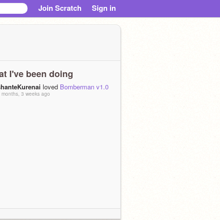
Join Scratch
Sign in
t I've been doing
shanteKurenai
loved
Bomberman v1.0
 months, 3 weeks ago