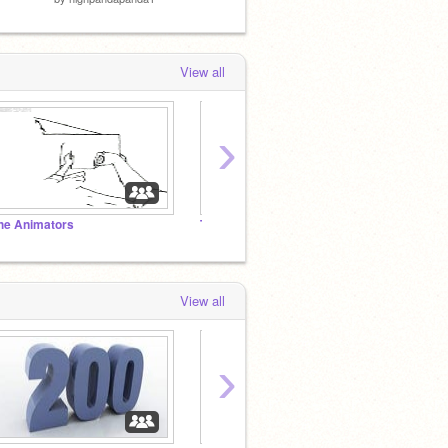
View all
›
he Animators
TimMcCool's fan club!
@griff
View all
›