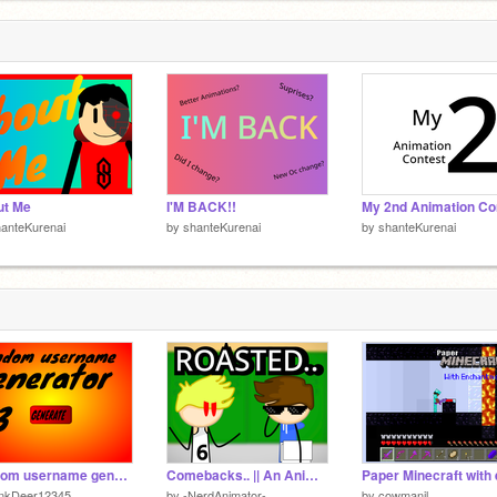
ut Me
I'M BACK!!
anteKurenai
by
shanteKurenai
by
shanteKurenai
random username generator V3
Comebacks.. || An Animated Roast (yum)
inkDeer12345
by
-NerdAnimator-
by
cowmanjl