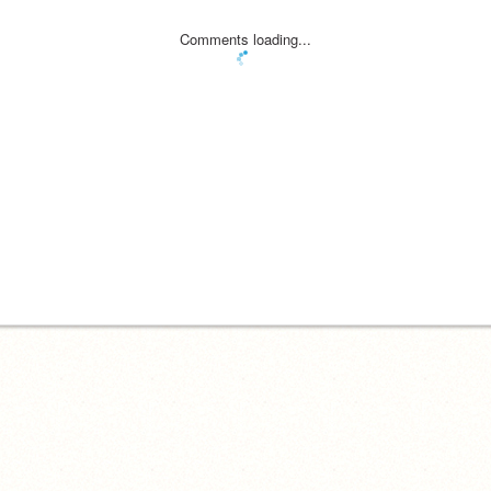
Comments loading...