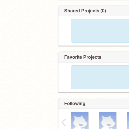
Shared Projects (0)
Favorite Projects
Following
‹