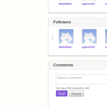
lisakleber
sgsnra32
s
Followers
‹
lisakleber
sgsnra32
s
Comments
You have
500
characters left.
Post
Cancel