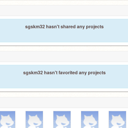
sgskm32 hasn't shared any projects
sgskm32 hasn't favorited any projects