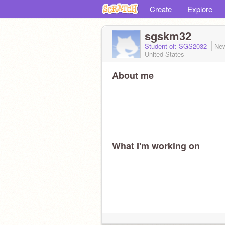
Create
Explore
sgskm32
Student of: SGS2032
New
United States
About me
What I'm working on