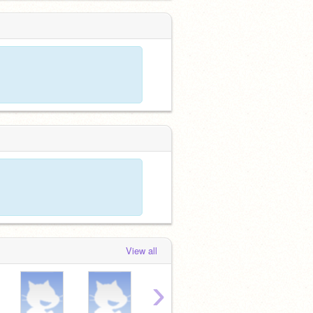
View all
›