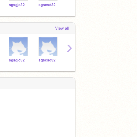
sgsgjc32
sgscsd32
sgslif32
sgsag32
sgsc
View all
›
sgsgjc32
sgscsd32
sgslif32
sgsag32
sgsc