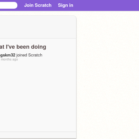
Join Scratch
Sign in
t I've been doing
sgskm32
joined Scratch
 months ago