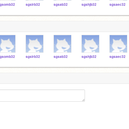
gsomb32
sgslrb32
sgsab32
sgshjb32
sgsaec32
gsomb32
sgslrb32
sgsab32
sgshjb32
sgsaec32