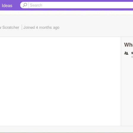
Ideas
 Scratcher
Joined
4 months
ago
Wha
4