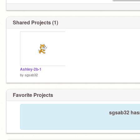
Shared Projects (1)
Ashley-2b-1
by
sgsab32
Favorite Projects
sgsab32 hasn