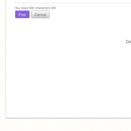
You have
500
characters left.
Post
Cancel
Co