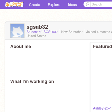
Create
Explore
Ideas
sgsab32
Student of: SGS2032
New Scratcher
Joined
4 months
United States
About me
Featured
What I'm working on
Ashley-2b-1