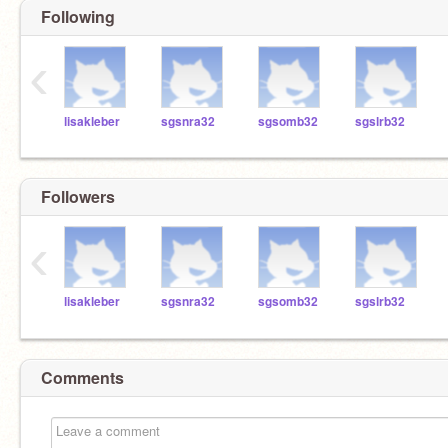
Following
‹
lisakleber
sgsnra32
sgsomb32
sgslrb32
Followers
‹
lisakleber
sgsnra32
sgsomb32
sgslrb32
Comments