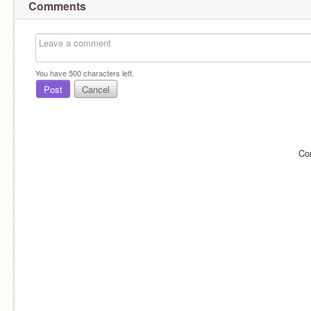
Comments
You have
500
characters left.
Post
Cancel
Co