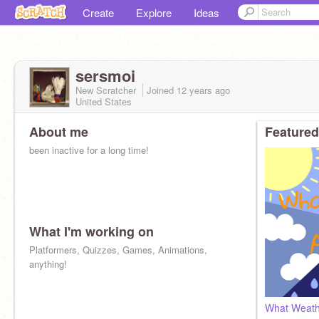
Create
Explore
Ideas
sersmoi
New Scratcher
Joined
12 years
ago
United States
About me
Featured
been inactive for a long time!
What I'm working on
Platformers, Quizzes, Games, Animations,
anything!
What Weath