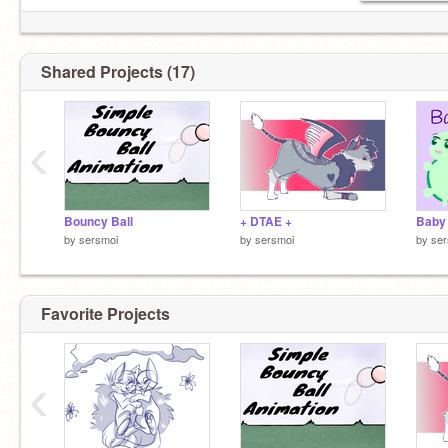
Shared Projects (17)
‹
Bouncy Ball
+ DTAE +
Baby
by
sersmoi
by
sersmoi
by
ser
Favorite Projects
‹