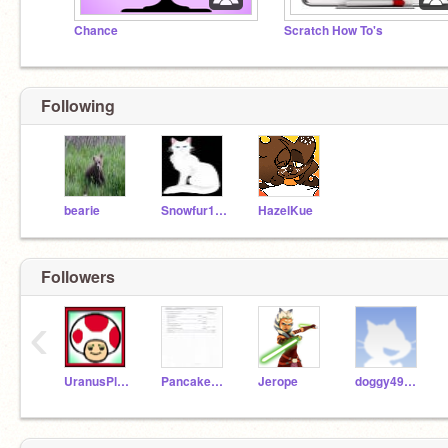
Chance
Scratch How To's
Following
bearie
Snowfur119
HazelKue
Followers
‹
UranusPlanet
Pancake166
Jerope
doggy49825