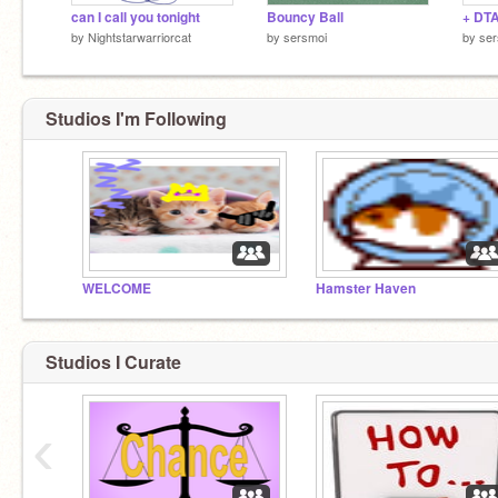
can I call you tonight
Bouncy Ball
+ DT
by
Nightstarwarriorcat
by
sersmoi
by
ser
Studios I'm Following
WELCOME
Hamster Haven
Studios I Curate
‹